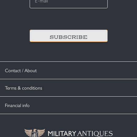
*
CAPTCHA
Contact / About
Terms & conditions
Financial info