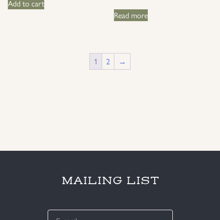
Add to cart
Read more
1
2
→
MAILING LIST
E-
mail