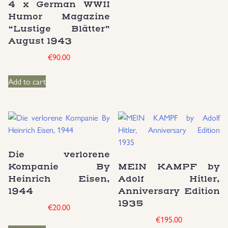
4 x German WWII
Humor Magazine
“Lustige Blätter”
August 1943
€
90.00
Add to cart
Die verlorene
Kompanie By
MEIN KAMPF by
Heinrich Eisen,
Adolf Hitler,
1944
Anniversary Edition
1935
€
20.00
€
195.00