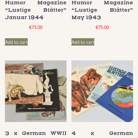
Humor Magazine
Humor Magazine
“Lustige Blätter”
“Lustige Blätter”
Januar 1944
May 1943
€
75.00
€
75.00
Add to cart
Add to cart
3 x German WWII
4 x German