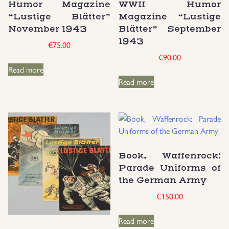
Humor Magazine
WWII Humor
“Lustige Blätter”
Magazine “Lustige
November 1943
Blätter” September
1943
€
75.00
€
90.00
Read more
Read more
Book, Waffenrock:
Parade Uniforms of
the German Army
€
150.00
Read more