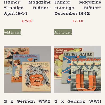
Humor Magazine
Humor Magazine
“Lustige Blätter”
“Lustige Blätter”
Uniforms
April 1944
December 1942
€
75.00
€
75.00
US & British Militaria
Add to cart
Add to cart
3 x German WWII
3 x German WWII