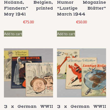
Holland, Belgien,
Humor Magazine
Groupings/Rare Items
Flandern” printed
“Lustige Blätter”
GBP
May 1941
March 1944
€
75.00
€
50.00
Headgear
Add to cart
Add to cart
Individual Items
Insignias
Japanese Militaria
NEW ITEMS!
Other Countries Militaria
Russia WWII
3 x German WWII
3 x German WWII