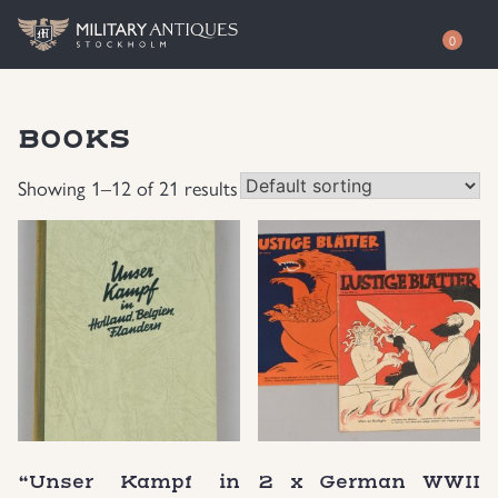
0
Shop
BOOKS
Awards
Authenticity
Showing 1–12 of 21 results
Books
Free Evaluation
Documents & Photos
Contact / About
Edged Weapons
EUR
Equipment
SEK
German WWI Militaria
USD
“Unser Kampf in
2 x German WWII