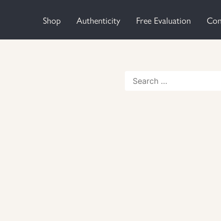
Shop
Authenticity
Free Evaluation
Con
Search
for: