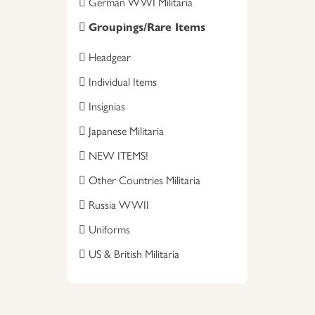
German WWI Militaria
Groupings/Rare Items
Headgear
Individual Items
Insignias
Japanese Militaria
NEW ITEMS!
Other Countries Militaria
Russia WWII
Uniforms
US & British Militaria