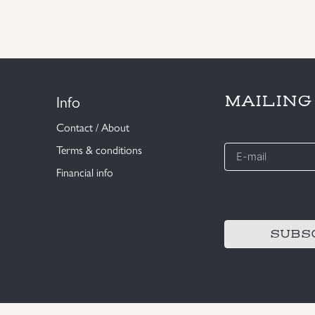
Info
MAILING
Contact / About
E-
Terms & conditions
mail
Financial info
*
CAPTCHA