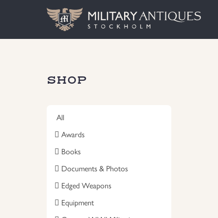
SHOP
All
Awards
Books
Documents & Photos
Edged Weapons
Equipment