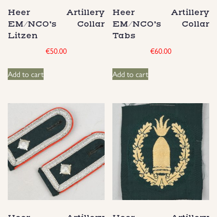
Heer Artillery
Heer Artillery
Groupings/Rare Items
GBP
EM/NCO’s Collar
EM/NCO’s Collar
Litzen
Tabs
Headgear
€
50.00
€
60.00
Individual Items
Add to cart
Add to cart
Insignias
Japanese Militaria
NEW ITEMS!
Other Countries Militaria
Russia WWII