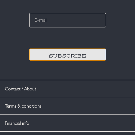
E-
mail
*
CAPTCHA
Contact / About
Terms & conditions
Financial info