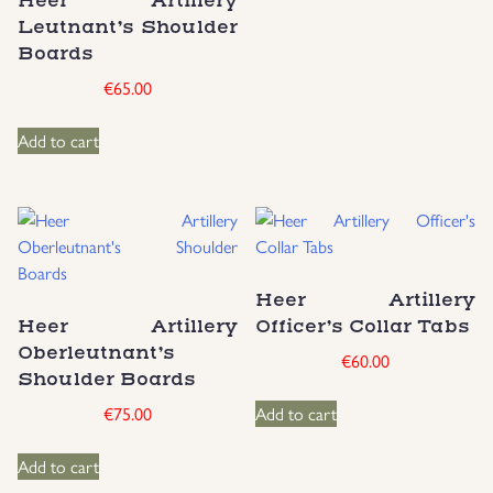
Heer Artillery
Leutnant’s Shoulder
Boards
€
65.00
Add to cart
Heer Artillery
Heer Artillery
Officer’s Collar Tabs
Oberleutnant’s
€
60.00
Shoulder Boards
€
75.00
Add to cart
Add to cart