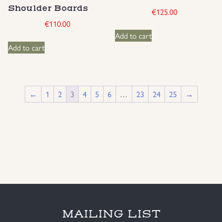
Shoulder Boards
€
125.00
€
110.00
Add to cart
Add to cart
←
1
2
3
4
5
6
…
23
24
25
→
MAILING LIST