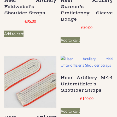
Heer Artillery
Heer Artillery
Feldwebel’s
Gunner’s
Uniforms
Shoulder Straps
Proficiency Sleeve
Badge
€
95.00
US & British Militaria
€
50.00
Add to cart
Add to cart
Heer Artillery M44
Unteroffizier’s
Shoulder Straps
€
140.00
Add to cart