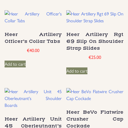
Heer Artillery
Heer Artillery Rgt
Officer’s Collar Tabs
69 Slip On Shoulder
Strap Slides
€
40.00
€
25.00
Add to cart
Add to cart
Heer BeVo Flatwire
Heer Artillery Unit
Crusher Cap
45 Oberleutnant’s
Cockade