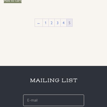
Add to cart
←
1
2
3
4
5
MAILING LIST
E-
mail
*