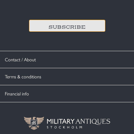
CAPTCHA
Contact / About
Terms & conditions
Financial info