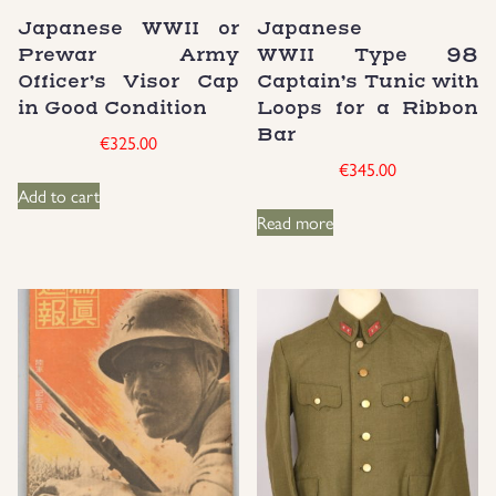
Japanese WWII or
Japanese
Groupings/Rare Items
GBP
Prewar Army
WWII Type 98
Officer’s Visor Cap
Captain’s Tunic with
Headgear
in Good Condition
Loops for a Ribbon
Bar
€
325.00
Individual Items
€
345.00
Add to cart
Read more
Insignias
Japanese Militaria
NEW ITEMS!
Other Countries Militaria
Russia WWII