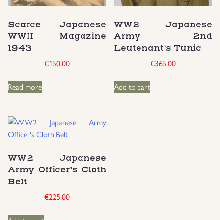
Uniforms
Scarce Japanese
WW2 Japanese
WWII Magazine
Army 2nd
US & British Militaria
1943
Leutenant’s Tunic
€
150.00
€
365.00
Read more
Add to cart
WW2 Japanese
Army Officer’s Cloth
Belt
€
225.00