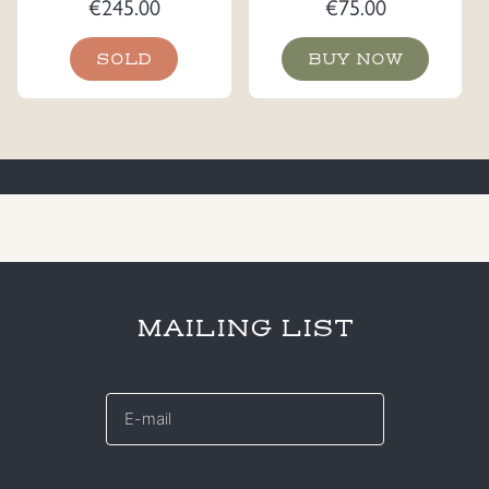
€
245.00
€
75.00
SOLD
BUY NOW
MAILING LIST
E-
mail
*