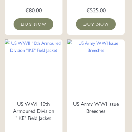
€
80.00
€
525.00
BUY NOW
BUY NOW
US WWII 10th
US Army WWI Issue
Armoured Division
Breeches
"IKE" Field Jacket