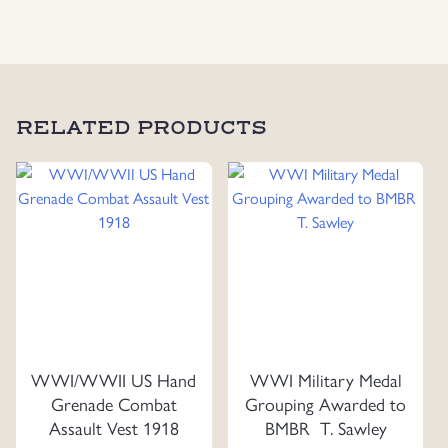
RELATED PRODUCTS
WWI/WWII US Hand
WWI Military Medal
Grenade Combat
Grouping Awarded to
Assault Vest 1918
BMBR T. Sawley