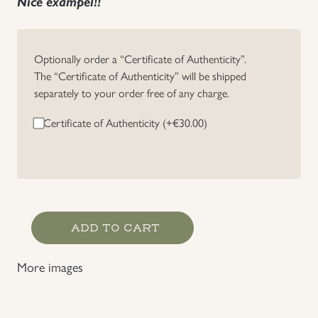
Nice exampel!!
Uniforms
Optionally order a “Certificate of Authenticity”.
US & British Militaria
The “Certificate of Authenticity” will be shipped
separately to your order free of any charge.
Certificate of Authenticity (+
€
30.00
)
British
ADD TO CART
37
Pattern
More images
Cross
Strap
quantity