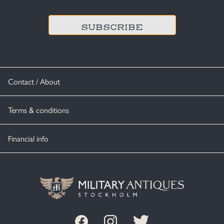
CAPTCHA
Contact / About
Terms & conditions
Financial info