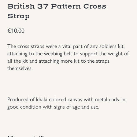
British 37 Pattern Cross
Groupings/Rare Items
GBP
Strap
Headgear
€
10.00
Individual Items
The cross straps were a vital part of any soldiers kit,
attaching to the webbing belt to support the weight of
all the kit and attaching more kit to the straps
Insignias
themselves.
Japanese Militaria
NEW ITEMS!
Produced of khaki colored canvas with metal ends. In
good condition with signs of age and use.
Other Countries Militaria
Russia WWII