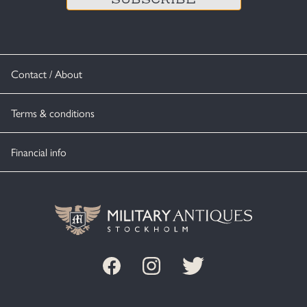
Contact / About
Terms & conditions
Financial info