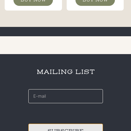
MAILING LIST
E-
mail
*
CAPTCHA