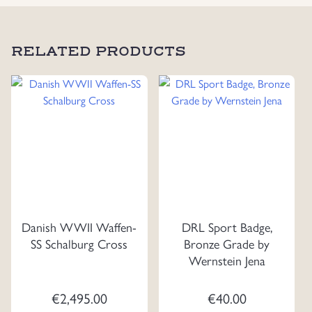
RELATED PRODUCTS
Danish WWII Waffen-
DRL Sport Badge,
SS Schalburg Cross
Bronze Grade by
Wernstein Jena
€
2,495.00
€
40.00