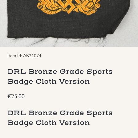
Groupings/Rare Items
GBP
Headgear
Individual Items
Item Id: AB21074
Insignias
DRL Bronze Grade Sports
Japanese Militaria
Badge Cloth Version
€
25.00
NEW ITEMS!
DRL Bronze Grade Sports
Other Countries Militaria
Badge Cloth Version
Russia WWII