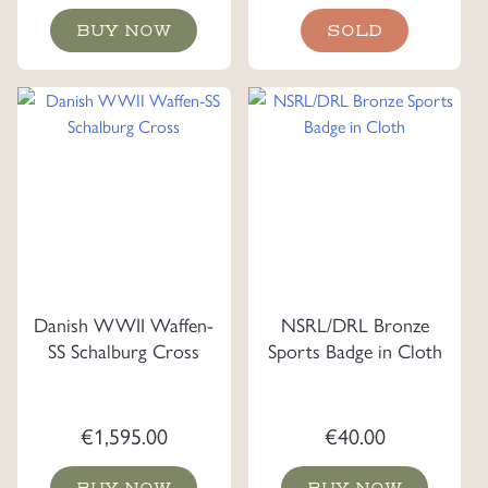
BUY NOW
SOLD
Danish WWII Waffen-
NSRL/DRL Bronze
SS Schalburg Cross
Sports Badge in Cloth
€
1,595.00
€
40.00
BUY NOW
BUY NOW