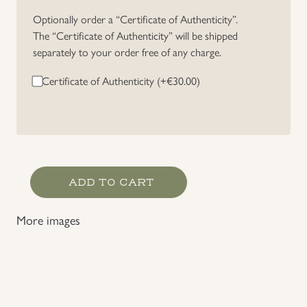
Optionally order a “Certificate of Authenticity”.
The “Certificate of Authenticity” will be shipped
separately to your order free of any charge.
Certificate of Authenticity (+
€
30.00
)
DRL
ADD TO CART
Bronze
Grade
More images
Sports
Badge
Cloth
Version
quantity