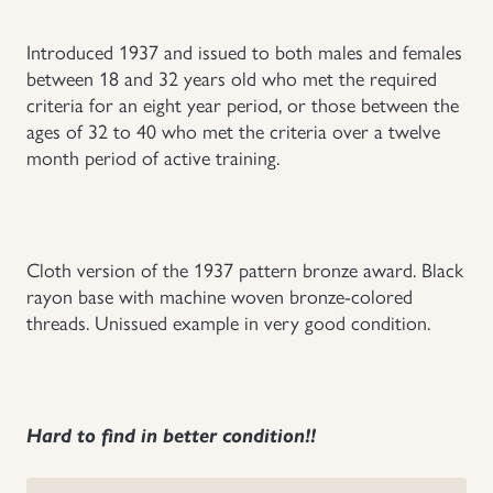
Uniforms
Introduced 1937 and issued to both males and females
between 18 and 32 years old who met the required
US & British Militaria
criteria for an eight year period, or those between the
ages of 32 to 40 who met the criteria over a twelve
month period of active training.
Cloth version of the 1937 pattern bronze award. Black
rayon base with machine woven bronze-colored
threads. Unissued example in very good condition.
Hard to find in better condition!!