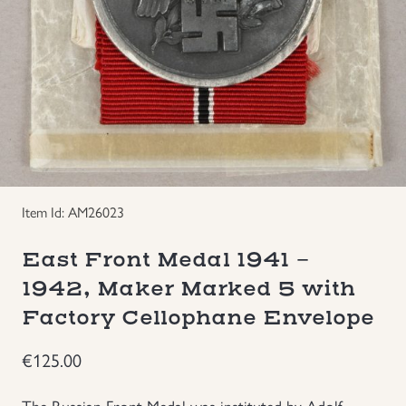
Groupings/Rare Items
GBP
Headgear
Individual Items
Insignias
Item Id: AM26023
Japanese Militaria
East Front Medal 1941 -
NEW ITEMS!
1942, Maker Marked 5 with
Factory Cellophane Envelope
Other Countries Militaria
€
125.00
Russia WWII
The Russian Front Medal was instituted by Adolf