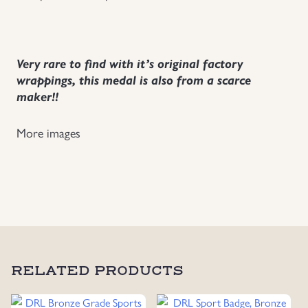
Very rare to find with it’s original factory
wrappings, this medal is also from a scarce
maker!!
More images
RELATED PRODUCTS