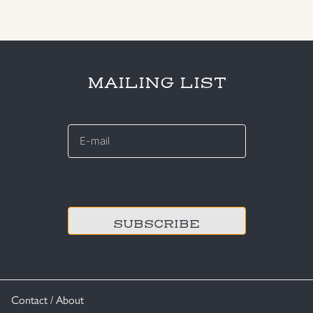
MAILING LIST
E-
mail
*
CAPTCHA
Contact / About