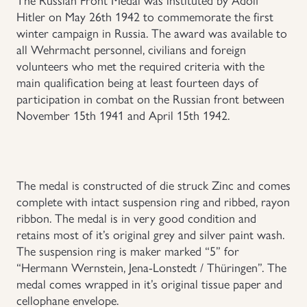
Hitler on May 26th 1942 to commemorate the first
Uniforms
winter campaign in Russia. The award was available to
all Wehrmacht personnel, civilians and foreign
US & British Militaria
volunteers who met the required criteria with the
main qualification being at least fourteen days of
participation in combat on the Russian front between
November 15th 1941 and April 15th 1942.
The medal is constructed of die struck Zinc and comes
complete with intact suspension ring and ribbed, rayon
ribbon. The medal is in very good condition and
retains most of it’s original grey and silver paint wash.
The suspension ring is maker marked “5” for
“Hermann Wernstein, Jena-Lonstedt / Thüringen”. The
medal comes wrapped in it’s original tissue paper and
cellophane envelope.