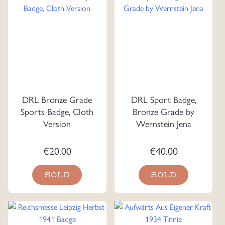
DRL Bronze Grade
DRL Sport Badge,
Sports Badge, Cloth
Bronze Grade by
Version
Wernstein Jena
€
20.00
€
40.00
SOLD
SOLD