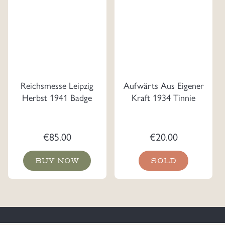
Reichsmesse Leipzig
Aufwärts Aus Eigener
Herbst 1941 Badge
Kraft 1934 Tinnie
€
85.00
€
20.00
BUY NOW
SOLD