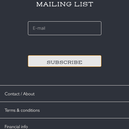
MAILING LIST
E-
mail
*
CAPTCHA
Contact / About
Terms & conditions
Financial info