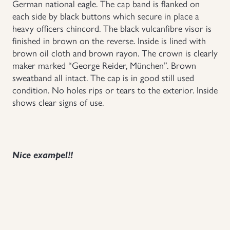
German national eagle. The cap band is flanked on
each side by black buttons which secure in place a
Uniforms
heavy officers chincord. The black vulcanfibre visor is
finished in brown on the reverse. Inside is lined with
US & British Militaria
brown oil cloth and brown rayon. The crown is clearly
maker marked “George Reider, München”. Brown
sweatband all intact. The cap is in good still used
condition. No holes rips or tears to the exterior. Inside
shows clear signs of use.
Nice exampel!!