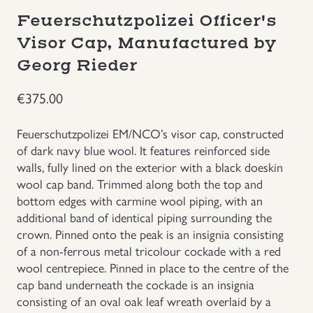
Feuerschutzpolizei Officer's
Groupings/Rare Items
GBP
Visor Cap, Manufactured by
Georg Rieder
Headgear
€
375.00
Individual Items
Feuerschutzpolizei EM/NCO’s visor cap, constructed
Insignias
of dark navy blue wool. It features reinforced side
walls, fully lined on the exterior with a black doeskin
Japanese Militaria
wool cap band. Trimmed along both the top and
bottom edges with carmine wool piping, with an
additional band of identical piping surrounding the
NEW ITEMS!
crown. Pinned onto the peak is an insignia consisting
of a non-ferrous metal tricolour cockade with a red
Other Countries Militaria
wool centrepiece. Pinned in place to the centre of the
cap band underneath the cockade is an insignia
Russia WWII
consisting of an oval oak leaf wreath overlaid by a