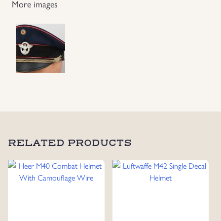
More images
RELATED PRODUCTS