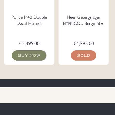
Police M40 Double
Heer Gebirgsjäger
Decal Helmet
EM/NCO's Bergmütze
€
2,495.00
€
1,395.00
BUY NOW
SOLD