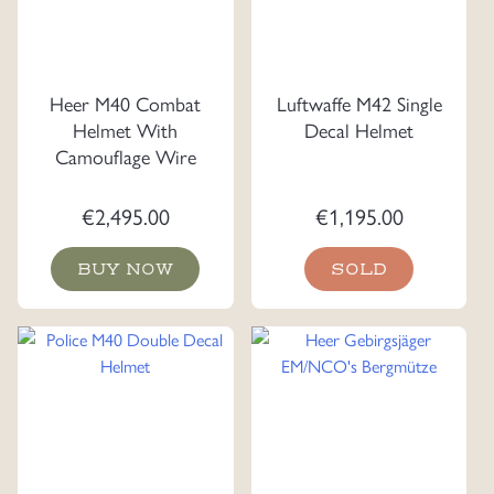
Heer M40 Combat
Luftwaffe M42 Single
Helmet With
Decal Helmet
Camouflage Wire
€
2,495.00
€
1,195.00
BUY NOW
SOLD