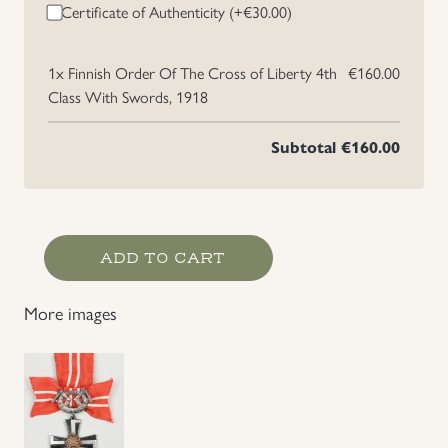
Certificate of Authenticity (+
€
30.00
)
1x
Finnish Order Of The Cross of Liberty 4th
€160.00
Class With Swords, 1918
Subtotal
€160.00
Finnish
ADD TO CART
Order
Of
More images
The
Cross
of
Liberty
4th
Class