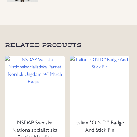
With
Swords,
1918
quantity
RELATED PRODUCTS
NSDAP Svenska
Italian "O.N.D." Badge
Nationalsocialistiska
And Stick Pin
Partiet Nordisk