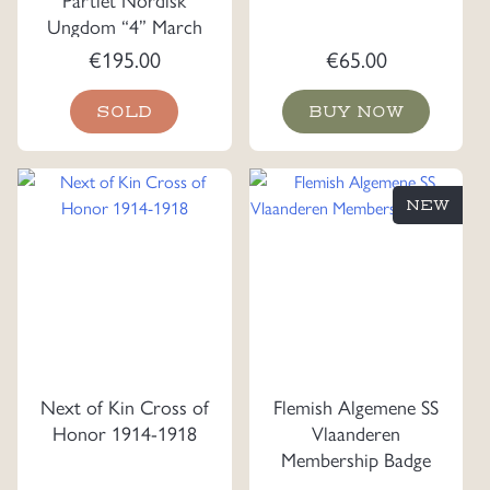
Ungdom “4” March
Plaque
€
195.00
€
65.00
SOLD
BUY NOW
NEW
Next of Kin Cross of
Flemish Algemene SS
Honor 1914-1918
Vlaanderen
Membership Badge