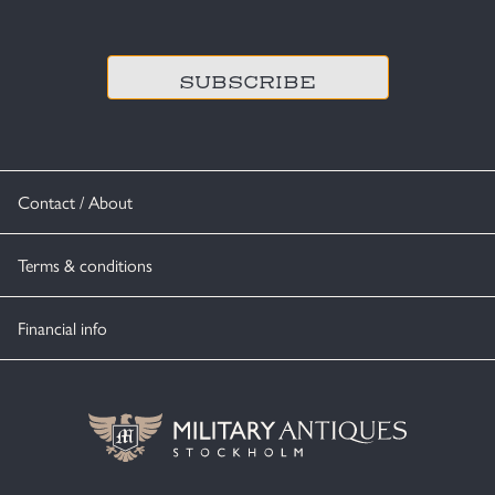
CAPTCHA
Contact / About
Terms & conditions
Financial info