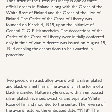
The Order of the Cross of Liberty is one of three
official orders in Finland, along with the Order of the
Uniforms
White Rose of Finland and the Order of the Lion of
Finland. The Order of the Cross of Liberty was
US & British Militaria
founded on March 4, 1918, upon the initiative of
General C. G. E. Mannerheim. The decorations of the
Order of the Cross of Liberty were initially conferred
only in time of war. A decree was issued on August 18,
1944 enabling the decorations to be awarded in
peacetime.
Two piece, die struck alloy award with a silver plated
and black enamel finish. The award is in the form of a
black enameled Maltese style cross with an embossed
silver plated, reversed, swastika and separate White
Rose of Finland mounted to the center. The reverse of
the award features the embossed date: “1918”. The