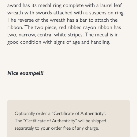
award has its medal ring complete with a laurel leaf
wreath with swords attached with a suspension ring.
The reverse of the wreath has a bar to attach the
ribbon. The two piece, red ribbed rayon ribbon has
two, narrow, central white stripes. The medal is in
good condition with signs of age and handling.
Nice exampel!!
Optionally order a “Certificate of Authenticity”.
The “Certificate of Authenticity” will be shipped
separately to your order free of any charge.