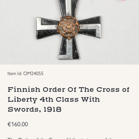
Groupings/Rare Items
GBP
Headgear
Individual Items
Insignias
Item Id: OM24055
Japanese Militaria
Finnish Order Of The Cross of
NEW ITEMS!
Liberty 4th Class With
Swords, 1918
Other Countries Militaria
€
160.00
Russia WWII