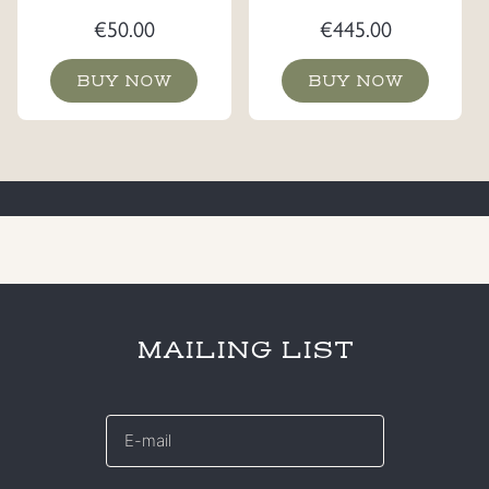
€
50.00
€
445.00
BUY NOW
BUY NOW
MAILING LIST
E-
mail
*