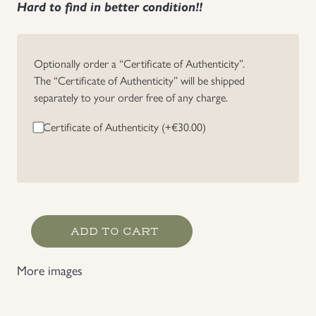
Hard to find in better condition!!
Uniforms
Optionally order a “Certificate of Authenticity”.
US & British Militaria
The “Certificate of Authenticity” will be shipped
separately to your order free of any charge.
Certificate of Authenticity (+
€
30.00
)
Gebirgsjäger
ADD TO CART
Sleeve
Insignia
More images
quantity