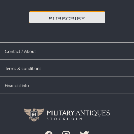
CAPTCHA
Contact / About
Terms & conditions
Financial info