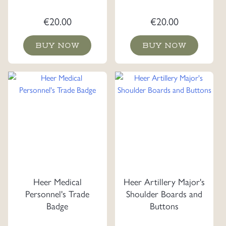
€
20.00
€
20.00
BUY NOW
BUY NOW
Heer Medical
Heer Artillery Major's
Personnel's Trade
Shoulder Boards and
Badge
Buttons