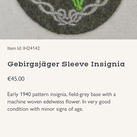
Groupings/Rare Items
GBP
Headgear
Individual Items
Item Id: IH24142
Insignias
Gebirgsjäger Sleeve Insignia
€
45.00
Japanese Militaria
Early 1940 pattern insignia, field-grey base with a
NEW ITEMS!
machine woven edelweiss flower. In very good
condition with minor signs of age.
Other Countries Militaria
Russia WWII