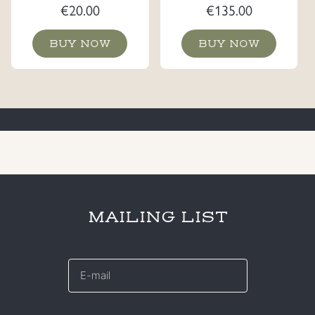
€
20.00
€
135.00
BUY NOW
BUY NOW
MAILING LIST
E-
mail
*