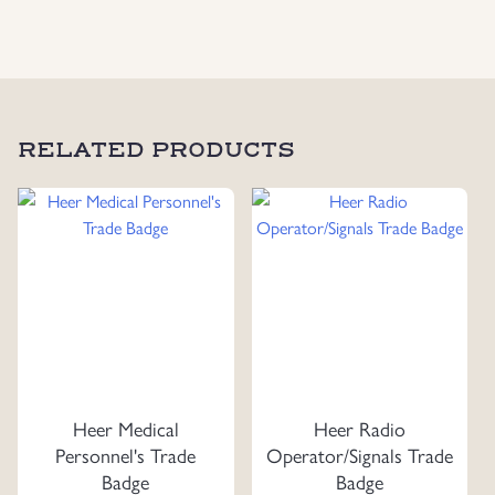
RELATED PRODUCTS
Heer Medical
Heer Radio
Personnel's Trade
Operator/Signals Trade
Badge
Badge