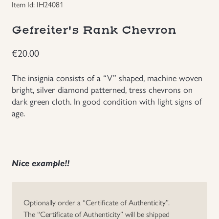
Item Id: IH24081
Groupings/Rare Items
GBP
Gefreiter's Rank Chevron
Headgear
€
20.00
Individual Items
The insignia consists of a “V” shaped, machine woven
bright, silver diamond patterned, tress chevrons on
Insignias
dark green cloth. In good condition with light signs of
age.
Japanese Militaria
NEW ITEMS!
Nice example!!
Other Countries Militaria
Optionally order a “Certificate of Authenticity”.
Russia WWII
The “Certificate of Authenticity” will be shipped