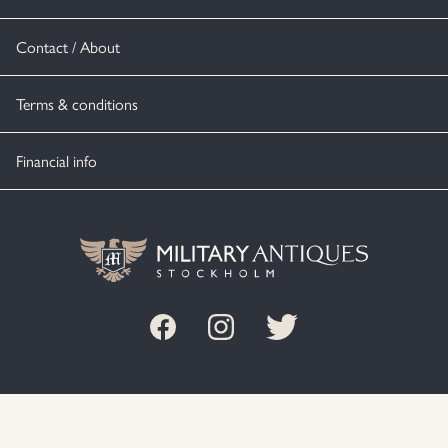
Contact / About
Terms & conditions
Financial info
© MILITARY ANTIQUES STOCKHOLM 2020