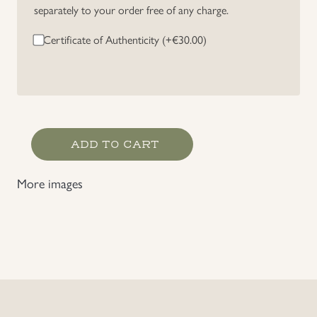
separately to your order free of any charge.
Uniforms
Certificate of Authenticity (+
€
30.00
)
US & British Militaria
Gefreiter's
ADD TO CART
Rank
Chevron
More images
quantity