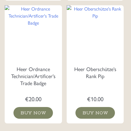
Heer Ordnance
Heer Oberschütze's
Technician/Artificer's
Rank Pip
Trade Badge
€
20.00
€
10.00
BUY NOW
BUY NOW