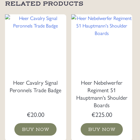
RELATED PRODUCTS
Heer Cavalry Signal
Heer Nebelwerfer
Peronnels Trade Badge
Regiment 51
Hauptmann's Shoulder
Boards
€
20.00
€
225.00
BUY NOW
BUY NOW