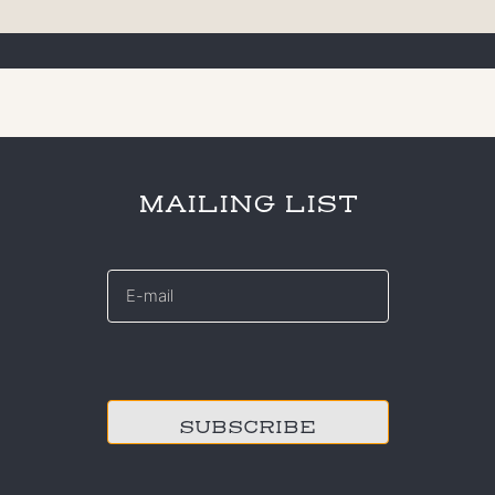
MAILING LIST
E-
mail
*
CAPTCHA