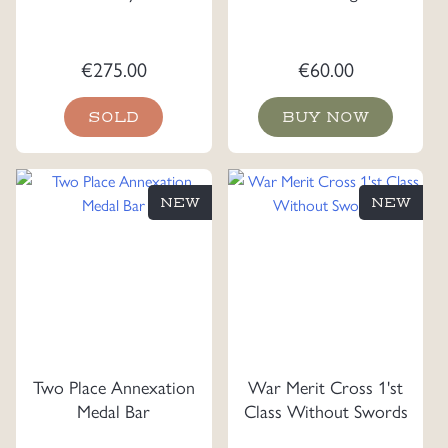
€
275.00
€
60.00
SOLD
BUY NOW
NEW
NEW
Two Place Annexation
War Merit Cross 1'st
Medal Bar
Class Without Swords