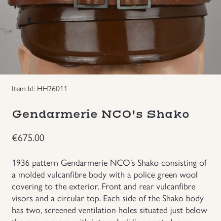
Groupings/Rare Items
GBP
Headgear
Individual Items
Item Id: HH26011
Insignias
Gendarmerie NCO's Shako
Japanese Militaria
€
675.00
NEW ITEMS!
1936 pattern Gendarmerie NCO’s Shako consisting of
a molded vulcanfibre body with a police green wool
Other Countries Militaria
covering to the exterior. Front and rear vulcanfibre
visors and a circular top. Each side of the Shako body
has two, screened ventilation holes situated just below
Russia WWII