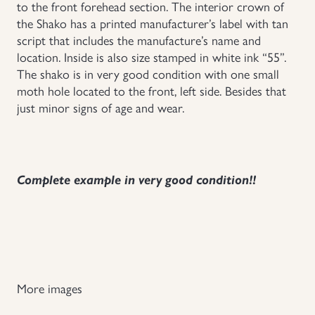
to the front forehead section. The interior crown of
the Shako has a printed manufacturer’s label with tan
script that includes the manufacture’s name and
location. Inside is also size stamped in white ink “55”.
The shako is in very good condition with one small
moth hole located to the front, left side. Besides that
just minor signs of age and wear.
Complete example in very good condition!!
More images