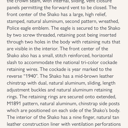
the crown seam, with internal, sliding, vent closure
panels permitting the forward vent to be closed. The
Uniforms
front center of the Shako has a large, high relief,
stamped, natural aluminum, second pattern, wreathed,
US & British Militaria
Police eagle emblem. The eagle is secured to the Shako
by two screw threaded, retaining post being inserted
through two holes in the body with retaining nuts that
are visible in the interior. The front center of the
Shako also has a small, stitch reinforced, horizontal
slash to accommodate the national tri-color cockade
retaining wires. The cockade is year marked to the
reverse “1940”. The Shako has a mid-brown leather
chinstrap with dual, natural aluminum, sliding, length
adjustment buckles and natural aluminum retaining
rings. The retaining rings are secured onto extended,
M1891 pattern, natural aluminum, chinstrap side posts
which are positioned on each side of the Shako’s body.
The interior of the Shako has a nine finger, natural tan
leather construction liner with ventilation perforations