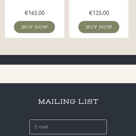
€
165.00
€
125.00
BUY NOW
BUY NOW
MAILING LIST
E-
mail
*