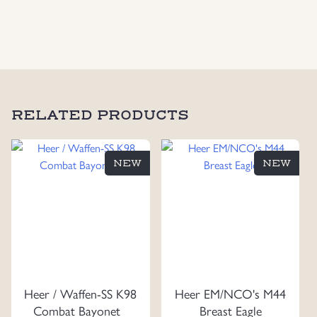
RELATED PRODUCTS
NEW
NEW
Heer / Waffen-SS K98
Heer EM/NCO's M44
Combat Bayonet
Breast Eagle