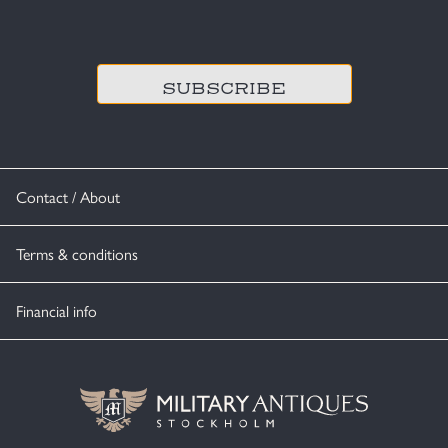
CAPTCHA
Contact / About
Terms & conditions
Financial info