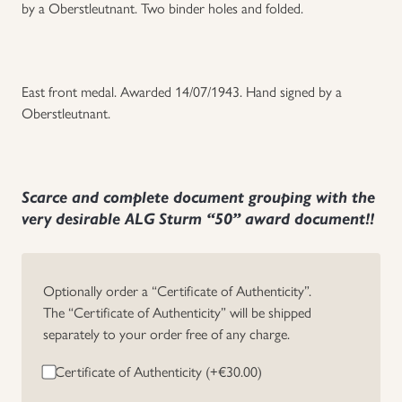
by a Oberstleutnant. Two binder holes and folded.
East front medal. Awarded 14/07/1943. Hand signed by a
Oberstleutnant.
Scarce and complete document grouping with the
very desirable ALG Sturm “50” award document!!
Optionally order a “Certificate of Authenticity”.
The “Certificate of Authenticity” will be shipped
separately to your order free of any charge.
Certificate of Authenticity (+
€
30.00
)