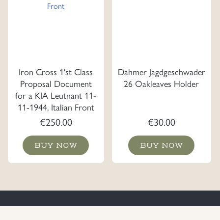
Iron Cross 1'st Class
Dahmer Jagdgeschwader
Proposal Document
26 Oakleaves Holder
for a KIA Leutnant 11-
11-1944, Italian Front
€
250.00
€
30.00
BUY NOW
BUY NOW