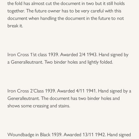
the fold has almost cut the document in two but it still holds
together. The future owner has to be very careful with this
Uniforms
document when handling the document in the future to not
break it.
US & British Militaria
Iron Cross 1’st class 1939. Awarded 2/4 1943. Hand signed by
a Generalleutnant. Two binder holes and lightly folded.
Iron Cross 2’Class 1939. Awarded 4/11 1941. Hand signed by a
Generalleutnant. The document has two binder holes and
shows some creasing and stains.
Woundbadge in Black 1939. Awarded 13/11 1942. Hand signed