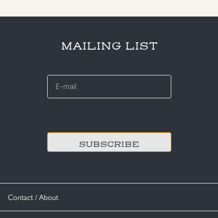
MAILING LIST
E-
mail
*
CAPTCHA
Contact / About