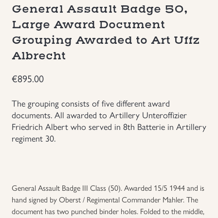
General Assault Badge 50,
Groupings/Rare Items
GBP
Large Award Document
Grouping Awarded to Art Uffz
Headgear
Albrecht
Individual Items
€
895.00
Insignias
The grouping consists of five different award
documents. All awarded to Artillery Unteroffizier
Japanese Militaria
Friedrich Albert who served in 8th Batterie in Artillery
regiment 30.
NEW ITEMS!
Other Countries Militaria
General Assault Badge III Class (50). Awarded 15/5 1944 and is
hand signed by Oberst / Regimental Commander Mahler. The
Russia WWII
document has two punched binder holes. Folded to the middle,