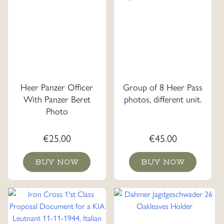
Heer Panzer Officer
Group of 8 Heer Pass
With Panzer Beret
photos, different unit.
Photo
€
25.00
€
45.00
BUY NOW
BUY NOW