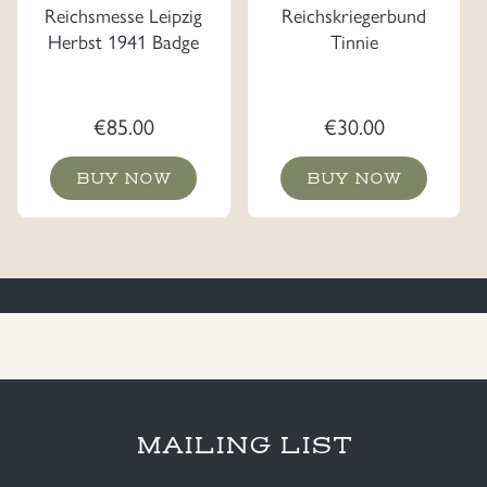
Reichsmesse Leipzig
Reichskriegerbund
Herbst 1941 Badge
Tinnie
€
85.00
€
30.00
BUY NOW
BUY NOW
MAILING LIST