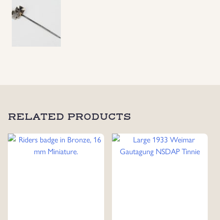
Pin
quantity
RELATED PRODUCTS