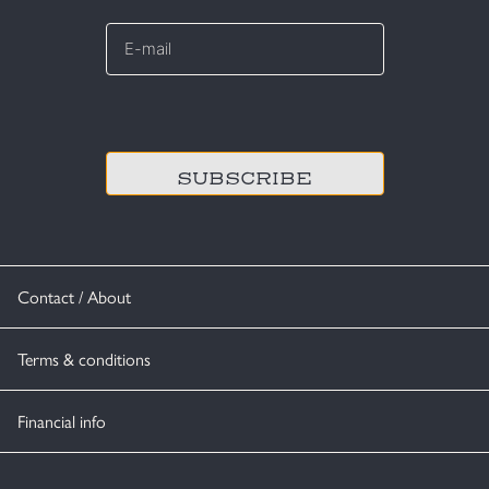
E-
mail
*
CAPTCHA
Contact / About
Terms & conditions
Financial info