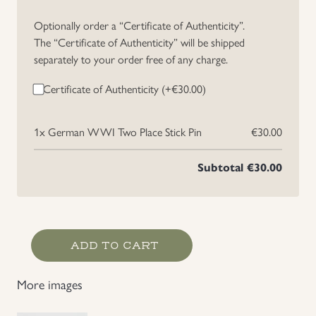
Uniforms
Optionally order a “Certificate of Authenticity”.
The “Certificate of Authenticity” will be shipped
separately to your order free of any charge.
US & British Militaria
Certificate of Authenticity (+
€
30.00
)
1x
German WWI Two Place Stick Pin
€30.00
Subtotal
€30.00
German
ADD TO CART
WWI
Two
More images
Place
Stick