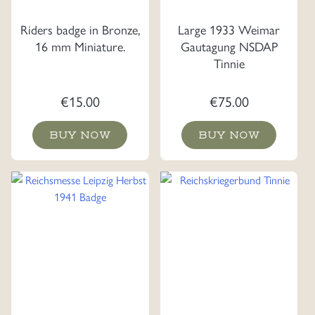
Riders badge in Bronze,
Large 1933 Weimar
16 mm Miniature.
Gautagung NSDAP
Tinnie
€
15.00
€
75.00
BUY NOW
BUY NOW