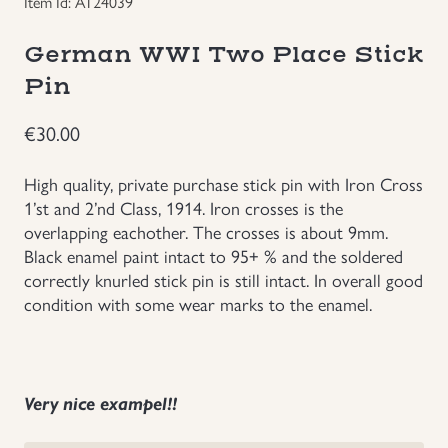
Item Id: AT24039
Groupings/Rare Items
GBP
German WWI Two Place Stick
Pin
Headgear
€
30.00
Individual Items
High quality, private purchase stick pin with Iron Cross
Insignias
1’st and 2’nd Class, 1914. Iron crosses is the
overlapping eachother. The crosses is about 9mm.
Black enamel paint intact to 95+ % and the soldered
Japanese Militaria
correctly knurled stick pin is still intact. In overall good
condition with some wear marks to the enamel.
NEW ITEMS!
Other Countries Militaria
Very nice exampel!!
Russia WWII