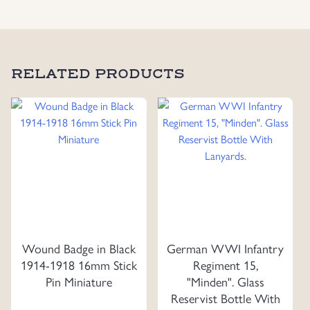
RELATED PRODUCTS
Wound Badge in Black
German WWI Infantry
1914-1918 16mm Stick
Regiment 15,
Pin Miniature
"Minden". Glass
Reservist Bottle With