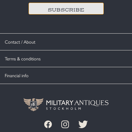
Contact / About
Terms & conditions
Financial info