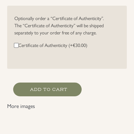
Uniforms
Optionally order a “Certificate of Authenticity”.
The “Certificate of Authenticity” will be shipped
US & British Militaria
separately to your order free of any charge.
Certificate of Authenticity (+
€
30.00
)
Germany
ADD TO CART
WWI
2
More images
Place
Medal
Bar
quantity