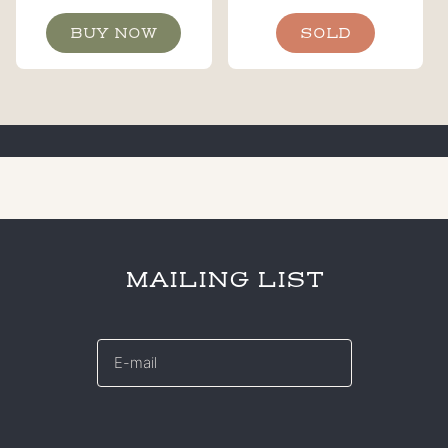
BUY NOW
SOLD
MAILING LIST
E-
mail
*
CAPTCHA