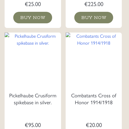
Lanyards.
€
25.00
€
225.00
BUY NOW
BUY NOW
Pickelhaube Crusiform
Combatants Cross of
spikebase in silver.
Honor 1914/1918
€
95.00
€
20.00