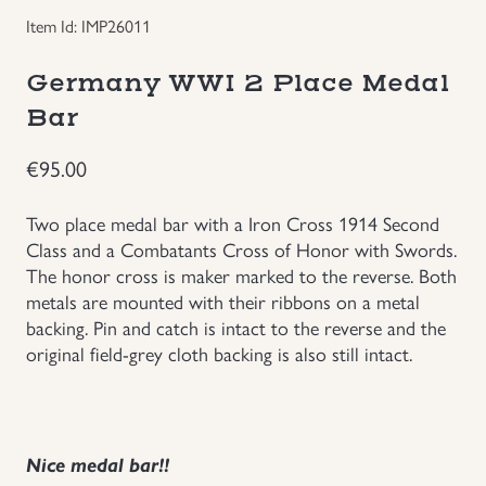
Item Id: IMP26011
Groupings/Rare Items
GBP
Germany WWI 2 Place Medal
Headgear
Bar
Individual Items
€
95.00
Insignias
Two place medal bar with a Iron Cross 1914 Second
Class and a Combatants Cross of Honor with Swords.
The honor cross is maker marked to the reverse. Both
Japanese Militaria
metals are mounted with their ribbons on a metal
backing. Pin and catch is intact to the reverse and the
NEW ITEMS!
original field-grey cloth backing is also still intact.
Other Countries Militaria
Russia WWII
Nice medal bar!!