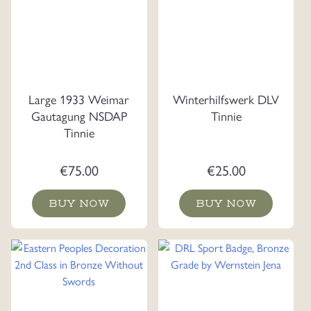
Large 1933 Weimar
Winterhilfswerk DLV
Gautagung NSDAP
Tinnie
Tinnie
€
75.00
€
25.00
BUY NOW
BUY NOW