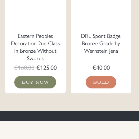
Eastern Peoples
DRL Sport Badge,
Decoration 2nd Class
Bronze Grade by
in Bronze Without
Wernstein Jena
Swords
Original
Current
€
160.00
€
125.00
€
40.00
price
price
BUY NOW
SOLD
was:
is:
€160.00.
€125.00.