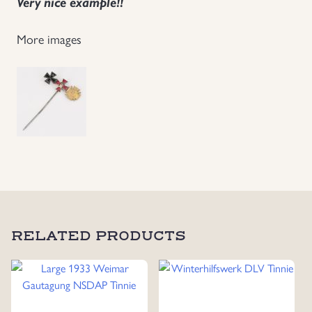
Very nice example!!
Uniforms
More images
US & British Militaria
RELATED PRODUCTS