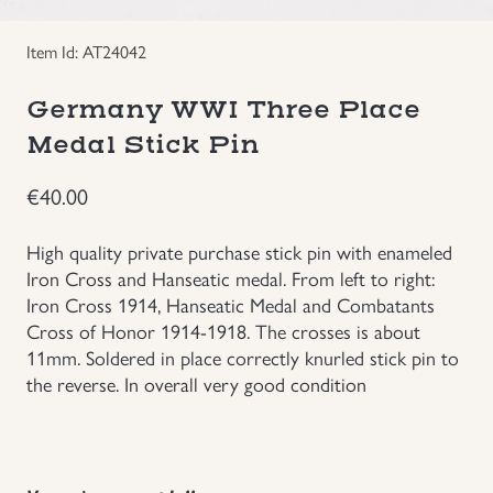
Groupings/Rare Items
GBP
Item Id: AT24042
Headgear
Germany WWI Three Place
Medal Stick Pin
Individual Items
€
40.00
Insignias
High quality private purchase stick pin with enameled
Iron Cross and Hanseatic medal. From left to right:
Japanese Militaria
Iron Cross 1914, Hanseatic Medal and Combatants
Cross of Honor 1914-1918. The crosses is about
NEW ITEMS!
11mm. Soldered in place correctly knurled stick pin to
the reverse. In overall very good condition
Other Countries Militaria
Russia WWII