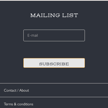
MAILING LIST
E-
mail
*
CAPTCHA
Contact / About
Terms & conditions