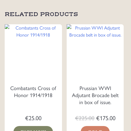
RELATED PRODUCTS
Combatants Cross of
Prussian WWI
Honor 1914/1918
Adjutant Brocade belt
in box of issue.
Original
Curre
€
25.00
€
225.00
€
175.00
price
price