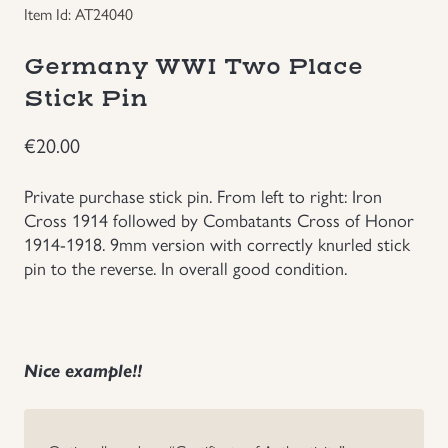
Item Id: AT24040
Groupings/Rare Items
GBP
Germany WWI Two Place
Headgear
Stick Pin
€
20.00
Individual Items
Private purchase stick pin. From left to right: Iron
Insignias
Cross 1914 followed by Combatants Cross of Honor
1914-1918. 9mm version with correctly knurled stick
Japanese Militaria
pin to the reverse. In overall good condition.
NEW ITEMS!
Nice example!!
Other Countries Militaria
Russia WWII