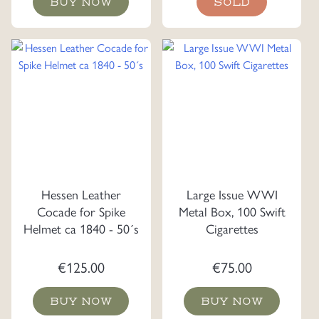
BUY NOW
SOLD
was:
is:
€225.00.
€175.0
Hessen Leather
Large Issue WWI
Cocade for Spike
Metal Box, 100 Swift
Helmet ca 1840 - 50´s
Cigarettes
€
125.00
€
75.00
BUY NOW
BUY NOW