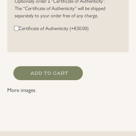
Optionally order a “Certificate of Authenticity”.
The “Certificate of Authenticity” will be shipped
Uniforms
separately to your order free of any charge.
US & British Militaria
Certificate of Authenticity (+
€
30.00
)
Germany
ADD TO CART
WWI
Two
More images
Place
Stick
Pin
quantity