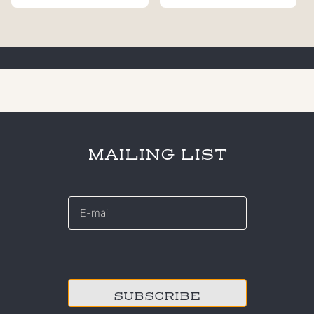
MAILING LIST
E-
mail
*
CAPTCHA