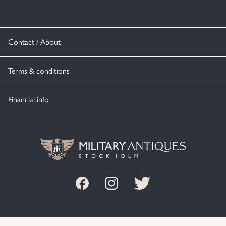
Contact / About
Terms & conditions
Financial info