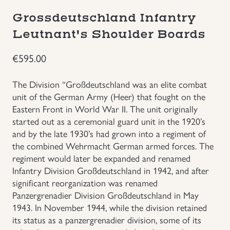
Grossdeutschland Infantry
Groupings/Rare Items
GBP
Leutnant's Shoulder Boards
Headgear
€
595.00
Individual Items
The Division “Großdeutschland was an elite combat
unit of the German Army (Heer) that fought on the
Insignias
Eastern Front in World War II. The unit originally
started out as a ceremonial guard unit in the 1920’s
and by the late 1930’s had grown into a regiment of
Japanese Militaria
the combined Wehrmacht German armed forces. The
regiment would later be expanded and renamed
NEW ITEMS!
Infantry Division Großdeutschland in 1942, and after
significant reorganization was renamed
Other Countries Militaria
Panzergrenadier Division Großdeutschland in May
1943. In November 1944, while the division retained
its status as a panzergrenadier division, some of its
Russia WWII