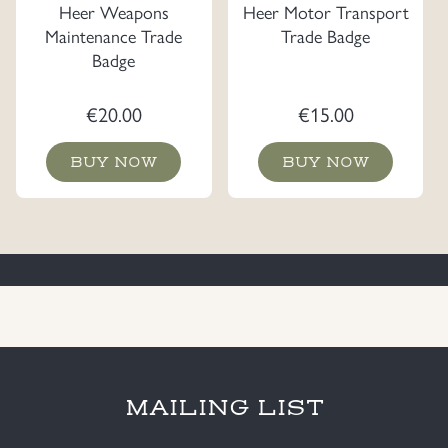
Heer Weapons
Heer Motor Transport
Maintenance Trade
Trade Badge
Badge
€
20.00
€
15.00
BUY NOW
BUY NOW
MAILING LIST