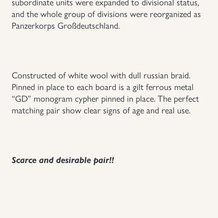
subordinate units were expanded to divisional status,
and the whole group of divisions were reorganized as
Uniforms
Panzerkorps Großdeutschland.
US & British Militaria
Constructed of white wool with dull russian braid.
Pinned in place to each board is a gilt ferrous metal
“GD” monogram cypher pinned in place. The perfect
matching pair show clear signs of age and real use.
Scarce and desirable pair!!