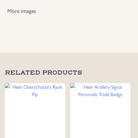
More images
RELATED PRODUCTS