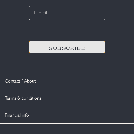
E-
mail
*
CAPTCHA
Contact / About
Terms & conditions
Financial info