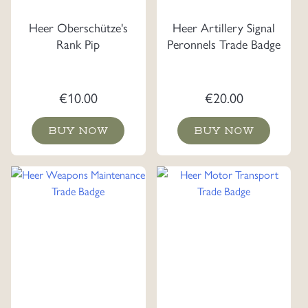
Heer Oberschütze's
Heer Artillery Signal
Rank Pip
Peronnels Trade Badge
€
10.00
€
20.00
BUY NOW
BUY NOW