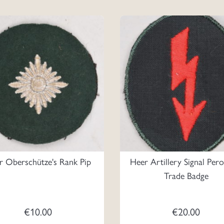
r Oberschütze's Rank Pip
Heer Artillery Signal Per
Trade Badge
€
10.00
€
20.00