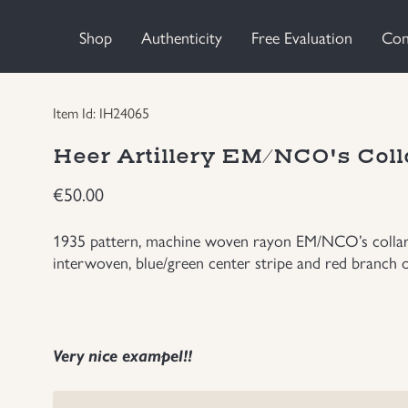
Shop
Authenticity
Free Evaluation
Con
Item Id: IH24065
Heer Artillery EM/NCO's Coll
€
50.00
1935 pattern, machine woven rayon EM/NCO’s collar ta
interwoven, blue/green center stripe and red branch of
Very nice exampel!!