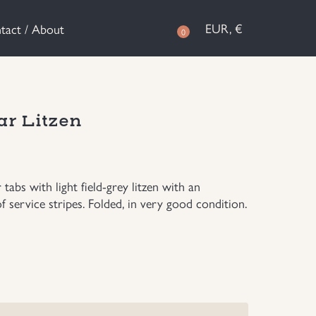
EUR, €
tact / About
0
ar Litzen
bs with light field-grey litzen with an
 service stripes. Folded, in very good condition.