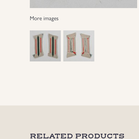
More images
RELATED PRODUCTS