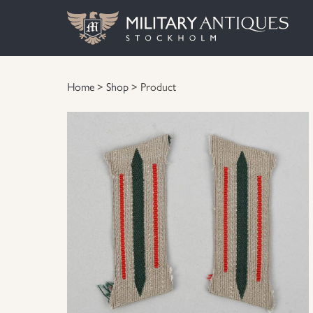
Home
>
Shop
> Product