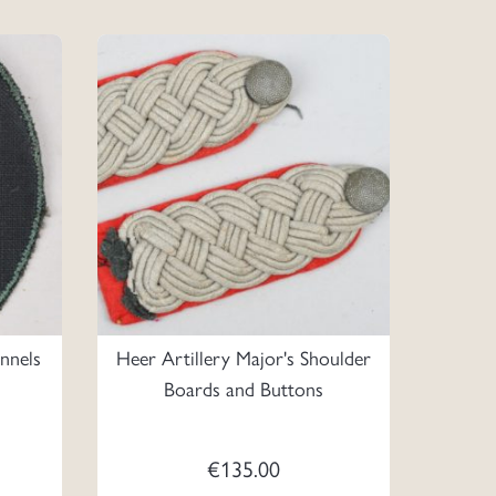
onnels
Heer Artillery Major's Shoulder
Boards and Buttons
€
135.00