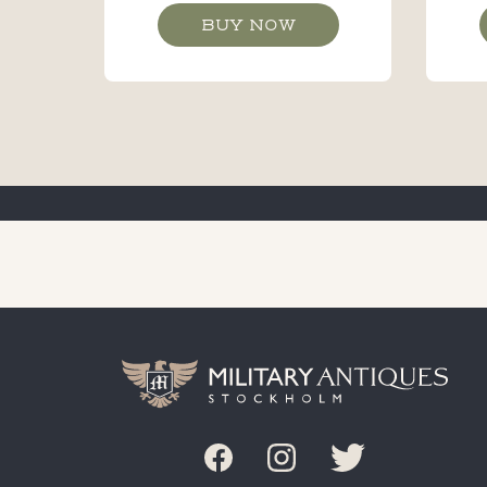
BUY NOW