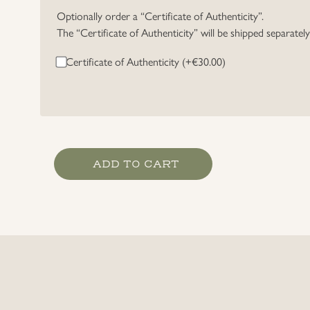
Optionally order a “Certificate of Authenticity”.
The “Certificate of Authenticity” will be shipped separatel
Certificate of Authenticity (+
€
30.00
)
Heer
ADD TO CART
Artillery
EM/NCO's
Collar
Litzen
quantity