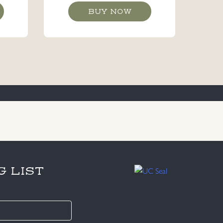
BUY NOW
G LIST