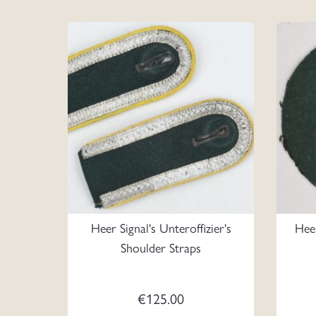
Heer Signal's Unteroffizier's
Hee
Shoulder Straps
€
125.00