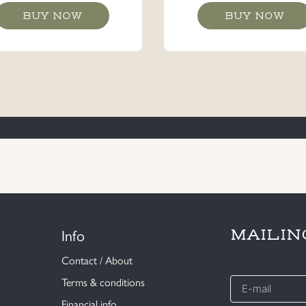
BUY NOW
BUY NOW
Info
MAILIN
Contact / About
E-
Terms & conditions
mail
Financial info
*