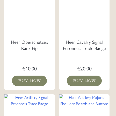
Heer Oberschütze's
Heer Cavalry Signal
Rank Pip
Peronnels Trade Badge
€
10.00
€
20.00
BUY NOW
BUY NOW