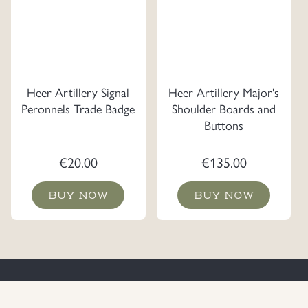
Heer Artillery Signal
Heer Artillery Major's
Peronnels Trade Badge
Shoulder Boards and
Buttons
€
20.00
€
135.00
BUY NOW
BUY NOW