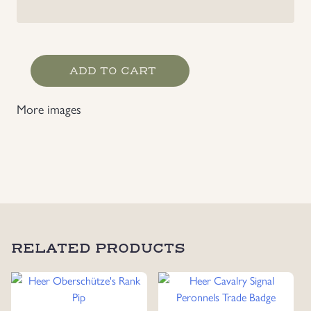
Heer
ADD TO CART
Artillery
Signal
More images
Peronnels
Trade
Badge
quantity
RELATED PRODUCTS