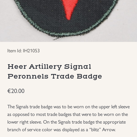
Groupings/Rare Items
GBP
Headgear
Individual Items
Item Id: IH21053
Insignias
Heer Artillery Signal
Peronnels Trade Badge
Japanese Militaria
€
20.00
NEW ITEMS!
The Signals trade badge was to be worn on the upper left sleeve
Other Countries Militaria
as opposed to most trade badges that were to be worn on the
lower right sleeve. On the Signals trade badge the appropriate
branch of service color was displayed as a “blitz” Arrow.
Russia WWII