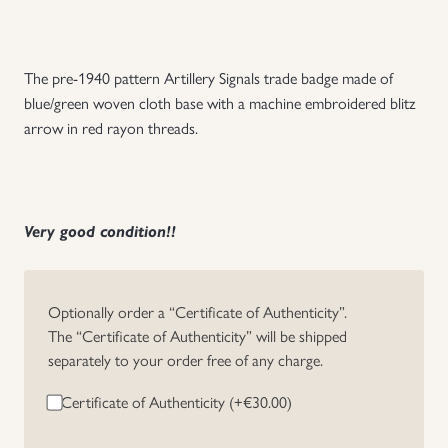
Uniforms
The pre-1940 pattern Artillery Signals trade badge made of
US & British Militaria
blue/green woven cloth base with a machine embroidered blitz
arrow in red rayon threads.
Very good condition!!
Optionally order a “Certificate of Authenticity”.
The “Certificate of Authenticity” will be shipped
separately to your order free of any charge.
Certificate of Authenticity (+
€
30.00
)