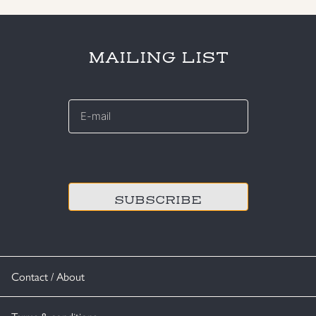
MAILING LIST
E-
mail
*
CAPTCHA
Contact / About