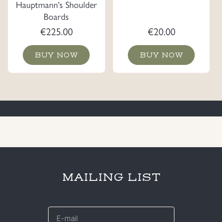
Hauptmann's Shoulder
Boards
€
225.00
€
20.00
BUY NOW
BUY NOW
MAILING LIST
E-
mail