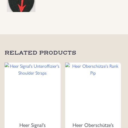
RELATED PRODUCTS
Heer Signal's
Heer Oberschütze's