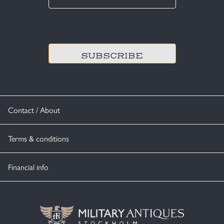
*
CAPTCHA
Contact / About
Terms & conditions
Financial info