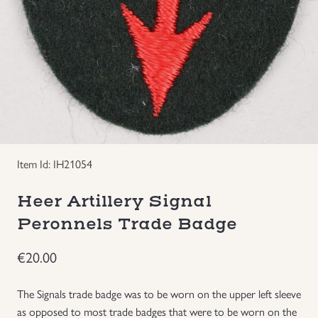
Groupings/Rare Items
GBP
Headgear
Individual Items
Insignias
Item Id: IH21054
Japanese Militaria
Heer Artillery Signal
Peronnels Trade Badge
NEW ITEMS!
€
20.00
Other Countries Militaria
The Signals trade badge was to be worn on the upper left sleeve
Russia WWII
as opposed to most trade badges that were to be worn on the