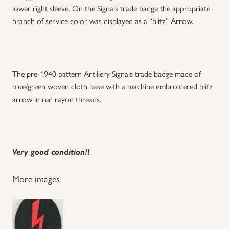
lower right sleeve. On the Signals trade badge the appropriate
Uniforms
branch of service color was displayed as a “blitz” Arrow.
US & British Militaria
The pre-1940 pattern Artillery Signals trade badge made of
blue/green woven cloth base with a machine embroidered blitz
arrow in red rayon threads.
Very good condition!!
More images