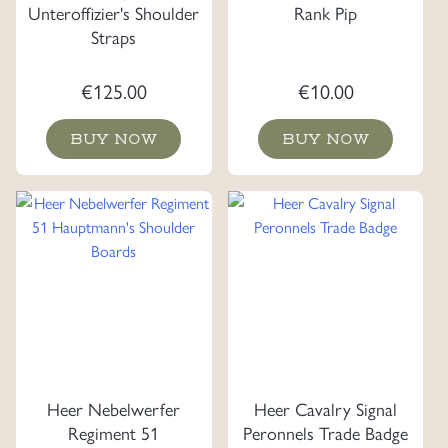
Unteroffizier's Shoulder
Rank Pip
Straps
€
125.00
€
10.00
BUY NOW
BUY NOW
Heer Nebelwerfer
Heer Cavalry Signal
Regiment 51
Peronnels Trade Badge