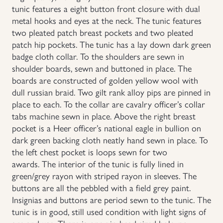
tunic features a eight button front closure with dual
Uniforms
metal hooks and eyes at the neck. The tunic features
two pleated patch breast pockets and two pleated
patch hip pockets. The tunic has a lay down dark green
US & British Militaria
badge cloth collar. To the shoulders are sewn in
shoulder boards, sewn and buttoned in place. The
boards are constructed of golden yellow wool with
dull russian braid. Two gilt rank alloy pips are pinned in
place to each. To the collar are cavalry officer’s collar
tabs machine sewn in place. Above the right breast
pocket is a Heer officer’s national eagle in bullion on
dark green backing cloth neatly hand sewn in place. To
the left chest pocket is loops sewn for two
awards. The interior of the tunic is fully lined in
green/grey rayon with striped rayon in sleeves. The
buttons are all the pebbled with a field grey paint.
Insignias and buttons are period sewn to the tunic. The
tunic is in good, still used condition with light signs of