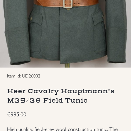
Groupings/Rare Items
GBP
Headgear
Individual Items
Insignias
Japanese Militaria
Item Id: UD26002
Heer Cavalry Hauptmann's
NEW ITEMS!
M35/36 Field Tunic
Other Countries Militaria
€
995.00
Russia WWII
High quality, field-grey wool construction tunic. The