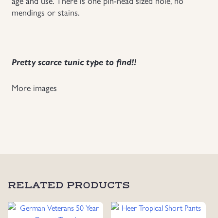
age and use. There is one pin-head sized hole, no
mendings or stains.
Pretty scarce tunic type to find!!
More images
RELATED PRODUCTS