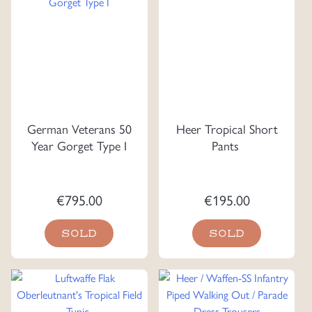
German Veterans 50
Heer Tropical Short
Year Gorget Type I
Pants
€
795.00
€
195.00
SOLD
SOLD