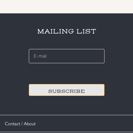
MAILING LIST
E-
mail
*
CAPTCHA
Contact / About