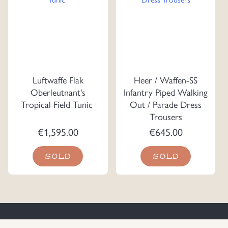
Luftwaffe Flak
Heer / Waffen-SS
Oberleutnant's
Infantry Piped Walking
Tropical Field Tunic
Out / Parade Dress
Trousers
€
1,595.00
€
645.00
SOLD
SOLD