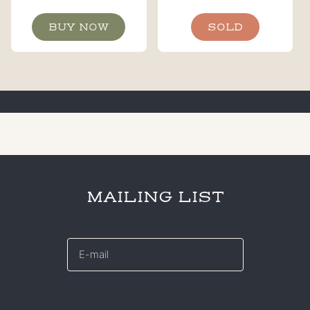
BUY NOW
SOLD
MAILING LIST
E-
mail
*
CAPTCHA