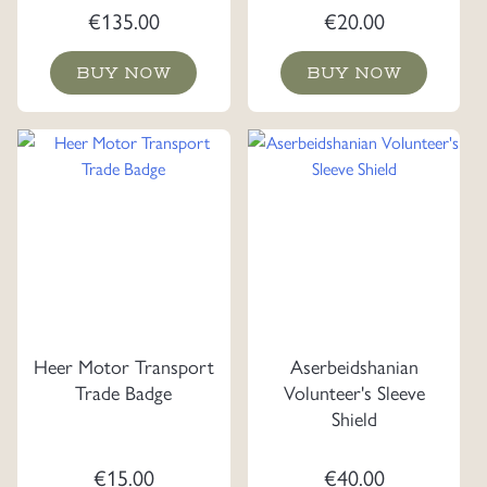
€
135.00
€
20.00
BUY NOW
BUY NOW
Heer Motor Transport
Aserbeidshanian
Trade Badge
Volunteer's Sleeve
Shield
€
15.00
€
40.00