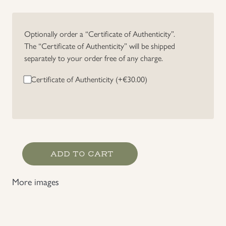
Uniforms
Optionally order a “Certificate of Authenticity”.
The “Certificate of Authenticity” will be shipped
US & British Militaria
separately to your order free of any charge.
Certificate of Authenticity (+
€
30.00
)
Heer
ADD TO CART
Cavalry/Pz-
Recon
More images
Officer's
Collar
Tabs
quantity