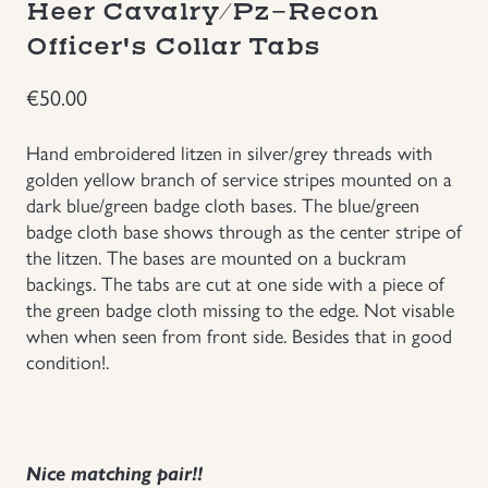
Heer Cavalry/Pz-Recon
Groupings/Rare Items
Officer's Collar Tabs
GBP
€
50.00
Headgear
Hand embroidered litzen in silver/grey threads with
Individual Items
golden yellow branch of service stripes mounted on a
dark blue/green badge cloth bases. The blue/green
Insignias
badge cloth base shows through as the center stripe of
the litzen. The bases are mounted on a buckram
backings. The tabs are cut at one side with a piece of
Japanese Militaria
the green badge cloth missing to the edge. Not visable
when when seen from front side. Besides that in good
NEW ITEMS!
condition!.
Other Countries Militaria
Russia WWII
Nice matching pair!!