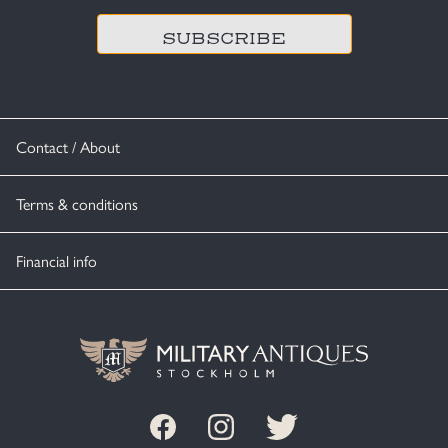
Contact / About
Terms & conditions
Financial info