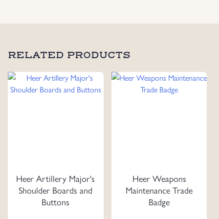
RELATED PRODUCTS
Heer Artillery Major's
Heer Weapons
Shoulder Boards and
Maintenance Trade
Buttons
Badge