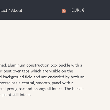
EUR, €
tact / About
0
ashed, aluminum construction box buckle with a
ur bent over tabs which are visible on the
ed background field and are encircled by both an
verse has a central, smooth, panel with a
etal prong bar and prongs all intact. The buckle
paint still intact.