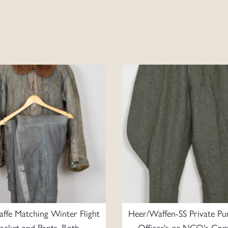
affe Matching Winter Flight
Heer/Waffen-SS Private Pu
Jacket and Pants, Both
Officer's or NCO's Co