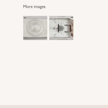
More images