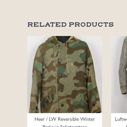
RELATED PRODUCTS
Heer / LW Reversible Winter
Luftw
Parka in Splinterntarn