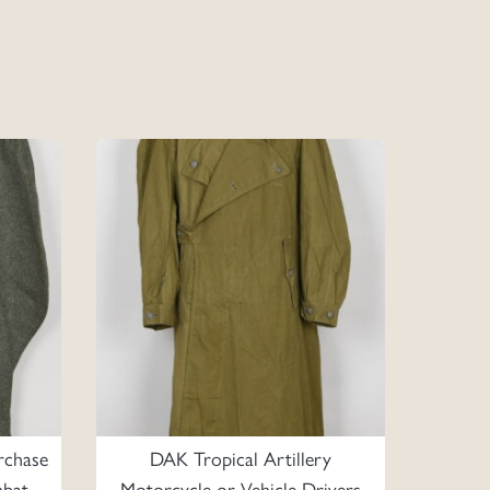
rchase
DAK Tropical Artillery
mbat
Motorcycle or Vehicle Drivers