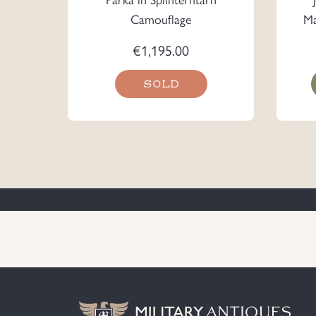
Camouflage
Ma
€
1,195.00
SOLD