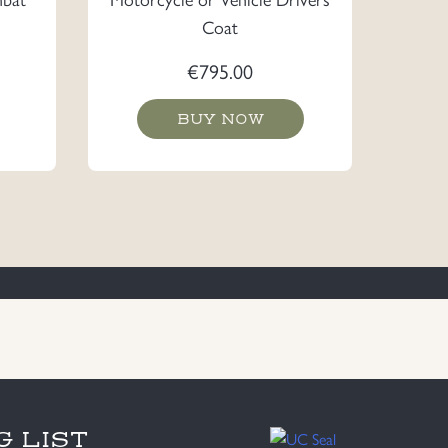
Coat
€
795.00
BUY NOW
G LIST