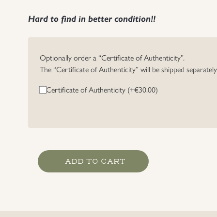
Hard to find in better condition!!
Optionally order a “Certificate of Authenticity”.
The “Certificate of Authenticity” will be shipped separatel
Certificate of Authenticity (+
€
30.00
)
Heer
ADD TO CART
EM/NCO's
Belt
Buckle
quantity