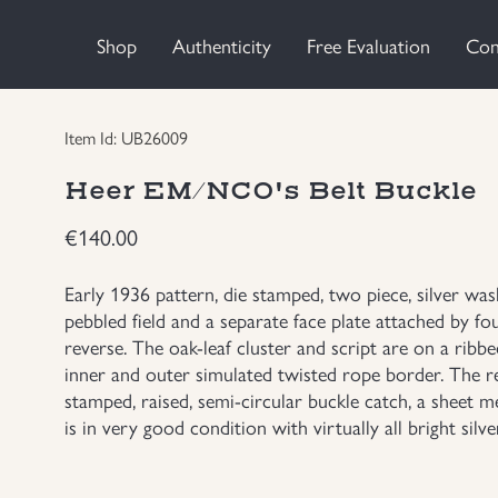
Shop
Authenticity
Free Evaluation
Con
Item Id: UB26009
Heer EM/NCO's Belt Buckle
€
140.00
Early 1936 pattern, die stamped, two piece, silver w
pebbled field and a separate face plate attached by fo
reverse. The oak-leaf cluster and script are on a ribb
inner and outer simulated twisted rope border. The re
stamped, raised, semi-circular buckle catch, a sheet m
is in very good condition with virtually all bright silver 