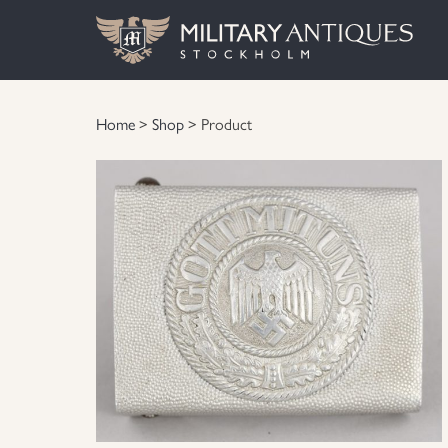
Home
>
Shop
> Product