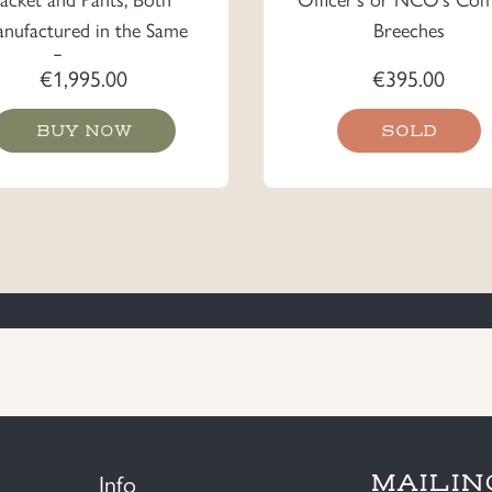
nufactured in the Same
Breeches
Factory
€
1,995.00
€
395.00
BUY NOW
SOLD
Info
MAILIN