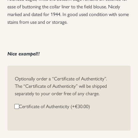
ease of buttoning the collar liner to the field blouse. Nicely
Uniforms
marked and dated for 1944. In good used condition with some
stains from use and or storage.
US & British Militaria
Nice exampel!!
Optionally order a “Certificate of Authenticity”.
The “Certificate of Authenticity” will be shipped
separately to your order free of any charge.
Certificate of Authenticity (+
€
30.00
)