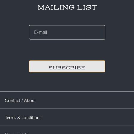
MAILING LIST
E-
mail
*
CAPTCHA
Contact / About
Terms & conditions