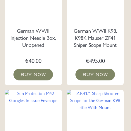
German WWII
German WWII K98,
Injection Needle Box,
K98K Mauser ZF41
Unopened
Sniper Scope Mount
€
40.00
€
495.00
BUY NOW
BUY NOW