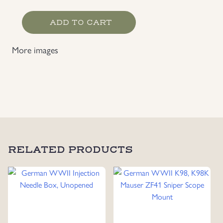
Heer
ADD TO CART
Field
Blouse
More images
Collar
Liner
quantity
RELATED PRODUCTS