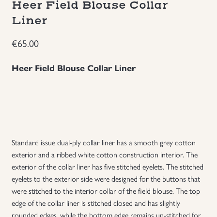
Heer Field Blouse Collar
Groupings/Rare Items
Liner
GBP
€
65.00
Headgear
Heer Field Blouse Collar Liner
Individual Items
Insignias
Japanese Militaria
Standard issue dual-ply collar liner has a smooth grey cotton
NEW ITEMS!
exterior and a ribbed white cotton construction interior. The
exterior of the collar liner has five stitched eyelets. The stitched
eyelets to the exterior side were designed for the buttons that
Other Countries Militaria
were stitched to the interior collar of the field blouse. The top
edge of the collar liner is stitched closed and has slightly
Russia WWII
rounded edges, while the bottom edge remains un-stitched for