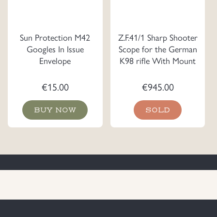
Sun Protection M42
Z.F.41/1 Sharp Shooter
Googles In Issue
Scope for the German
Envelope
K98 rifle With Mount
€
15.00
€
945.00
BUY NOW
SOLD