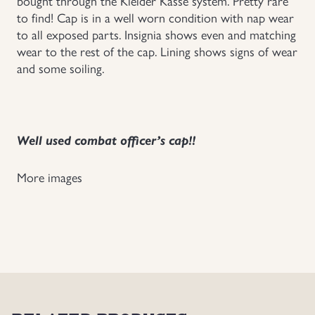
bought through the Kleider Kasse system. Pretty rare
to find! Cap is in a well worn condition with nap wear
Uniforms
to all exposed parts. Insignia shows even and matching
wear to the rest of the cap. Lining shows signs of wear
US & British Militaria
and some soiling.
Well used combat officer’s cap!!
More images