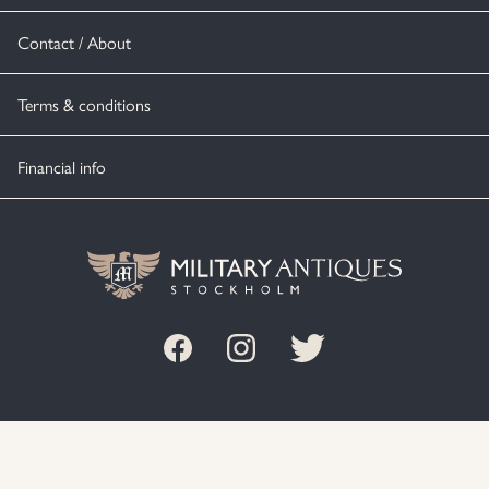
Contact / About
Terms & conditions
Financial info
© MILITARY ANTIQUES STOCKHOLM 2020