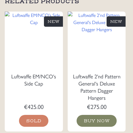
RELATED PRODUCTS
NEW
NEW
Luftwaffe EM/NCO's
Luftwaffe 2'nd Pattern
Side Cap
General's Deluxe
Pattern Dagger
Hangers
€
425.00
€
275.00
SOLD
BUY NOW