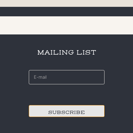
MAILING LIST
E-
mail
*
CAPTCHA