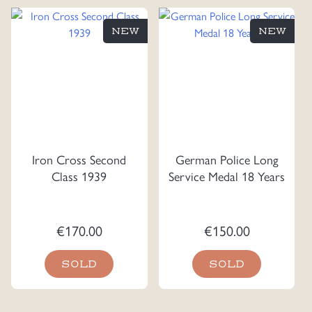
NEW
NEW
Iron Cross Second
German Police Long
Class 1939
Service Medal 18 Years
€
170.00
€
150.00
SOLD
SOLD