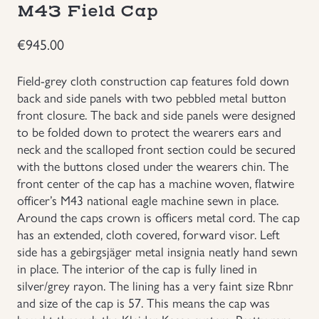
M43 Field Cap
Groupings/Rare Items
GBP
€
945.00
Headgear
Field-grey cloth construction cap features fold down
back and side panels with two pebbled metal button
Individual Items
front closure. The back and side panels were designed
to be folded down to protect the wearers ears and
Insignias
neck and the scalloped front section could be secured
with the buttons closed under the wearers chin. The
front center of the cap has a machine woven, flatwire
Japanese Militaria
officer’s M43 national eagle machine sewn in place.
Around the caps crown is officers metal cord. The cap
NEW ITEMS!
has an extended, cloth covered, forward visor. Left
side has a gebirgsjäger metal insignia neatly hand sewn
Other Countries Militaria
in place. The interior of the cap is fully lined in
silver/grey rayon. The lining has a very faint size Rbnr
and size of the cap is 57. This means the cap was
Russia WWII