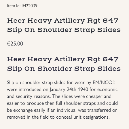
Item Id: IH22039
Groupings/Rare Items
GBP
Heer Heavy Artillery Rgt 647
Headgear
Slip On Shoulder Strap Slides
Individual Items
€
25.00
Insignias
Heer Heavy Artillery Rgt 647
Slip On Shoulder Strap Slides
Japanese Militaria
Slip on shoulder strap slides for wear by EM/NCO’s
were introduced on January 24th 1940 for economic
NEW ITEMS!
and security reasons. The slides were cheaper and
easier to produce then full shoulder straps and could
Other Countries Militaria
be exchange easily if an individual was transferred or
removed in the field to conceal unit designations.
Russia WWII