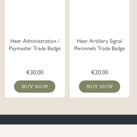
Heer Administration /
Heer Artillery Signal
Paymaster Trade Badge
Peronnels Trade Badge
€
30.00
€
20.00
BUY NOW
BUY NOW