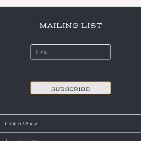
MAILING LIST
E-
mail
*
CAPTCHA
Contact / About