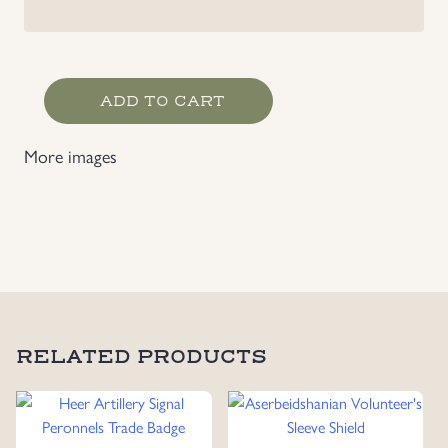
Heer
ADD TO CART
Heavy
Artillery
More images
Rgt
647
Slip
On
Shoulder
Strap
Slides
quantity
RELATED PRODUCTS