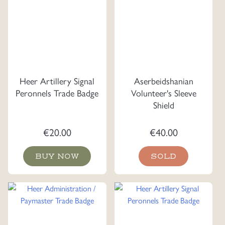
Heer Artillery Signal
Aserbeidshanian
Peronnels Trade Badge
Volunteer's Sleeve
Shield
€
20.00
€
40.00
BUY NOW
SOLD