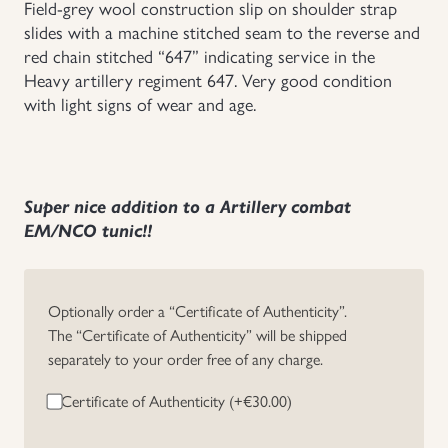
Field-grey wool construction slip on shoulder strap
slides with a machine stitched seam to the reverse and
Uniforms
red chain stitched “647” indicating service in the
Heavy artillery regiment 647. Very good condition
US & British Militaria
with light signs of wear and age.
Super nice addition to a Artillery combat
EM/NCO tunic!!
Optionally order a “Certificate of Authenticity”.
The “Certificate of Authenticity” will be shipped
separately to your order free of any charge.
Certificate of Authenticity (+
€
30.00
)