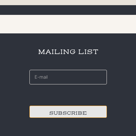
MAILING LIST
E-
mail
*
CAPTCHA