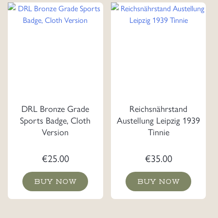
DRL Bronze Grade
Reichsnährstand
Sports Badge, Cloth
Austellung Leipzig 1939
Version
Tinnie
€
25.00
€
35.00
BUY NOW
BUY NOW