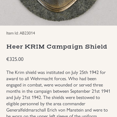
Groupings/Rare Items
GBP
Headgear
Item Id: AB23014
Individual Items
Heer KRIM Campaign Shield
Insignias
€
325.00
Japanese Militaria
The Krim shield was instituted on July 25th 1942 for
award to all Wehrmacht forces. Who had been
NEW ITEMS!
engaged in combat, were wounded or served three
months in the campaign between September 21st 1941
and July 21st 1942. The shields were bestowed to
Other Countries Militaria
eligible personnel by the area commander
Generalfeldmarschall Erich von Manstein and were to
Russia WWII
be worn on the upper left sleeve of the uniform.