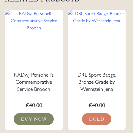
RADwJ Personell's
DRL Sport Badge,
Commemorative
Bronze Grade by
Service Brooch
Wernstein Jena
€
40.00
€
40.00
BUY NOW
SOLD