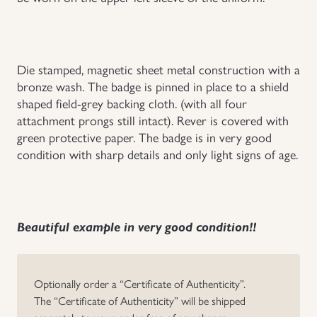
Uniforms
US & British Militaria
Die stamped, magnetic sheet metal construction with a
bronze wash. The badge is pinned in place to a shield
shaped field-grey backing cloth. (with all four
attachment prongs still intact). Rever is covered with
green protective paper. The badge is in very good
condition with sharp details and only light signs of age.
Beautiful example in very good condition!!
Optionally order a “Certificate of Authenticity”.
The “Certificate of Authenticity” will be shipped