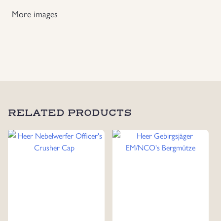
More images
Uniforms
US & British Militaria
RELATED PRODUCTS