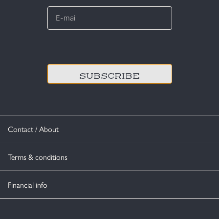
E-
mail
*
CAPTCHA
Contact / About
Terms & conditions
Financial info