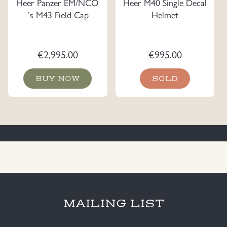
Heer Panzer EM/NCO
Heer M40 Single Decal
´s M43 Field Cap
Helmet
€
2,995.00
€
995.00
BUY NOW
SOLD
MAILING LIST