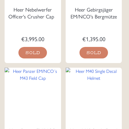
Heer Nebelwerfer
Heer Gebirgsjäger
Officer's Crusher Cap
EM/NCO's Bergmütze
€
3,995.00
€
1,395.00
SOLD
SOLD