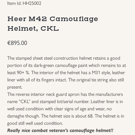
Item Id: HH25002
Groupings/Rare Items
GBP
Heer M42 Camouflage
Headgear
Helmet, CKL
€
895.00
Individual Items
The stamped sheet steel construction helmet retains a good
Insignias
portion of its dark-green camouflage paint which remains to at
least 90+ %. The interior of the helmet has a M31 style, leather
Japanese Militaria
liner with all of its fingers intact. The original tie string also still
present.
The reverse interior neck guard apron has the manufacturers
NEW ITEMS!
name “CKL” and stamped lot/serial number. Leather liner is in
well used condition with clear signs of age and wear, no
Other Countries Militaria
damaghe though. The helmet size is about 68. The helmet is in
good still well used condition.
Russia WWII
Really nice combat veteran’s camouflage helmet!!