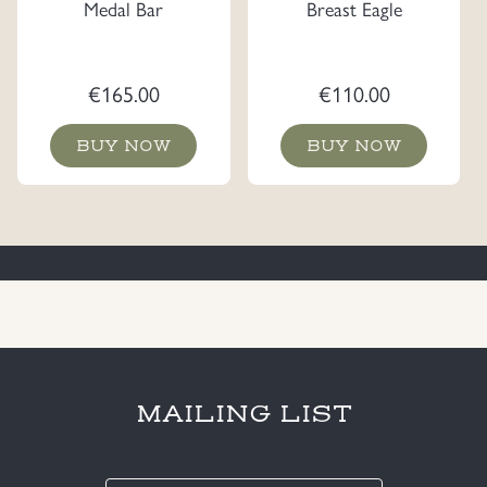
Medal Bar
Breast Eagle
€
165.00
€
110.00
BUY NOW
BUY NOW
MAILING LIST
E-