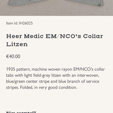
Groupings/Rare Items
GBP
Headgear
Item Id: IH26025
Heer Medic EM/NCO's Collar
Individual Items
Litzen
Insignias
€
40.00
Japanese Militaria
1935 pattern, machine woven rayon EM/NCO’s collar
tabs with light field-grey litzen with an interwoven,
NEW ITEMS!
blue/green center stripe and blue branch of service
stripes. Folded, in very good condition.
Other Countries Militaria
Russia WWII
Nice exampel!!