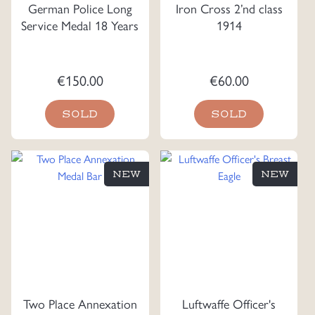
German Police Long
Iron Cross 2’nd class
Service Medal 18 Years
1914
€
150.00
€
60.00
SOLD
SOLD
NEW
NEW
Two Place Annexation
Luftwaffe Officer's