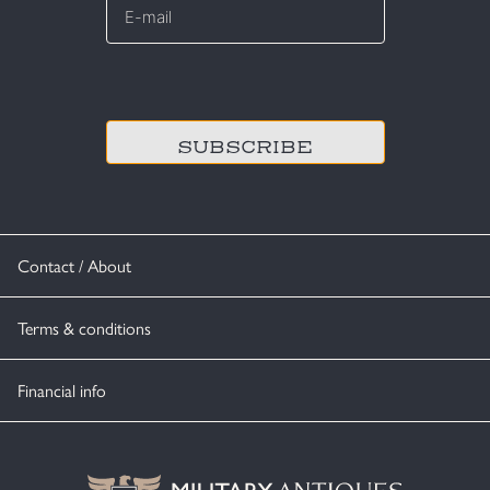
mail
*
CAPTCHA
Contact / About
Terms & conditions
Financial info