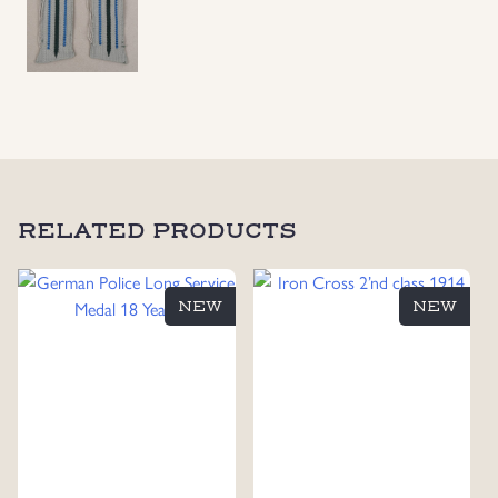
RELATED PRODUCTS
NEW
NEW