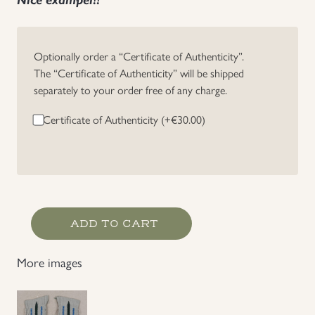
Uniforms
Optionally order a “Certificate of Authenticity”.
US & British Militaria
The “Certificate of Authenticity” will be shipped
separately to your order free of any charge.
Certificate of Authenticity (+
€
30.00
)
Heer
ADD TO CART
Medic
EM/NCO's
More images
Collar
Litzen
quantity