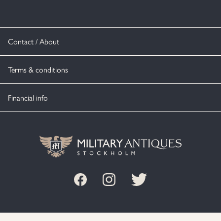
Contact / About
Terms & conditions
Financial info