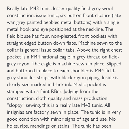
Really late M43 tunic, lesser quality field-grey wool
Uniforms
construction, issue tunic, six button front closure (late
war grey painted pebbled metal buttons) with a single
US & British Militaria
metal hook and eye positioned at the neckline. The
field blouse has four, non-pleated, front pockets with
straight edged button down flaps. Machine sewn to the
collar is general issue collar tabs. Above the right chest
pocket is a M44 national eagle in grey thread on field-
grey rayon. The eagle is machine sewn in place. Slipped
and buttoned in place to each shoulder is M44 field-
grey shoulder straps with black rayon piping. Inside is
clearly size marked in black ink. Medic pocket is
stamped with a faint RBnr. Judging from the
construction, cloth quality and mass production
“sloppy” sewing, this is a really late M43 tunic. All
insignias are factory sewn in place. The tunic is in very
good condition with minor signs of age and use. No
holes, rips, mendings or stains. The tunic has been