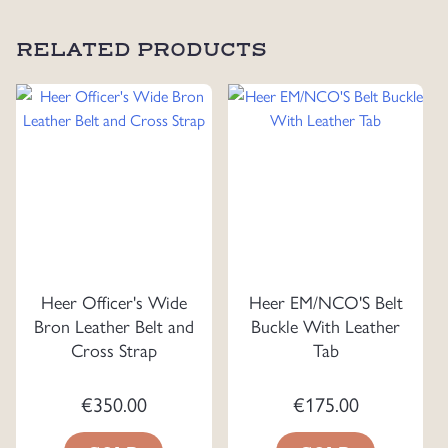
RELATED PRODUCTS
Heer Officer's Wide
Heer EM/NCO'S Belt
Bron Leather Belt and
Buckle With Leather
Cross Strap
Tab
€
350.00
€
175.00