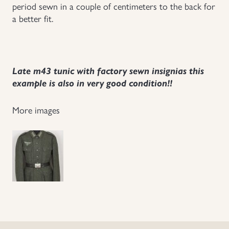
period sewn in a couple of centimeters to the back for
a better fit.
Late m43 tunic with factory sewn insignias this
example is also in very good condition!!
More images