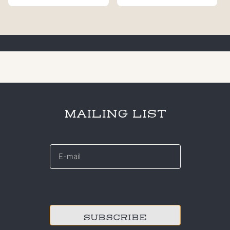
MAILING LIST
E-
mail
*
CAPTCHA