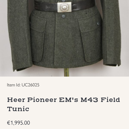
Groupings/Rare Items
GBP
Headgear
Individual Items
Insignias
Japanese Militaria
Item Id: UC26025
NEW ITEMS!
Heer Pioneer EM's M43 Field
Other Countries Militaria
Tunic
€
1,995.00
Russia WWII