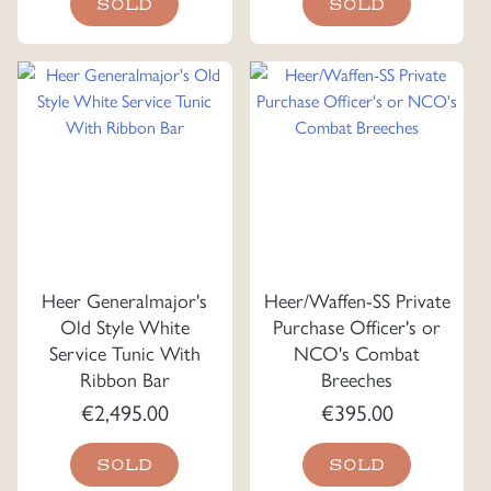
SOLD
SOLD
Heer Generalmajor's
Heer/Waffen-SS Private
Old Style White
Purchase Officer's or
Service Tunic With
NCO's Combat
Ribbon Bar
Breeches
€
2,495.00
€
395.00
SOLD
SOLD