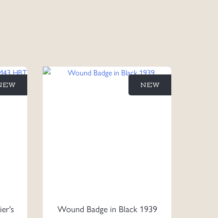
NEW
NEW
ier's
Wound Badge in Black 1939