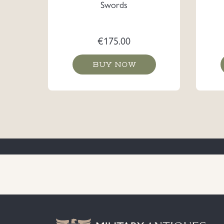
Swords
€
175.00
BUY NOW