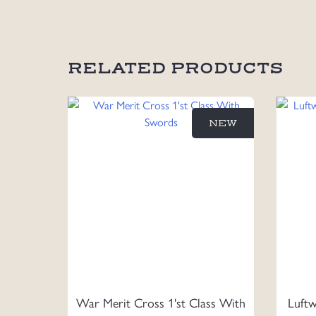
RELATED PRODUCTS
NEW
War Merit Cross 1'st Class With
Luftw