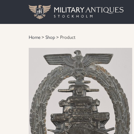
Home
>
Shop
> Product