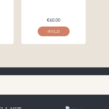
€
60.00
SOLD