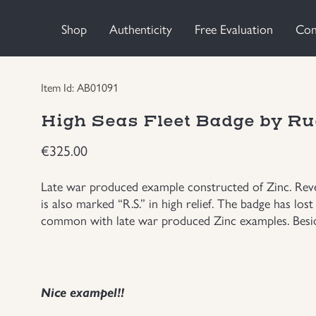
Shop
Authenticity
Free Evaluation
Con
Item Id: AB01091
High Seas Fleet Badge by Ru
€
325.00
Late war produced example constructed of Zinc. Rever
is also marked “R.S.” in high relief. The badge has lost 
common with late war produced Zinc examples. Beside
Nice exampel!!