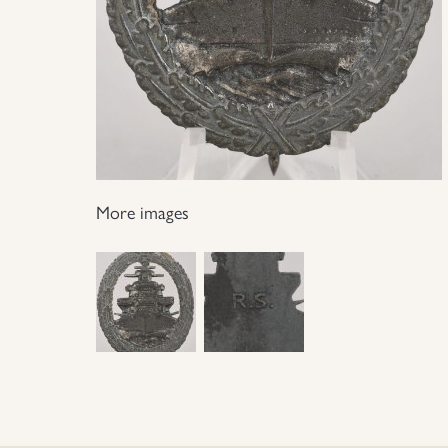
More images