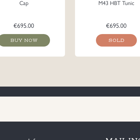
Cap
M43 HBT Tunic
€
695.00
€
695.00
BUY NOW
SOLD