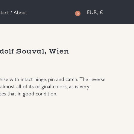
EUR, €
tact / About
0
dolf Souval, Wien
se with intact hinge, pin and catch. The reverse
almost all of its original colors, as is very
s that in good condition.