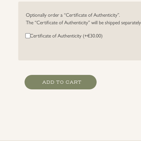
Optionally order a “Certificate of Authenticity”.
The “Certificate of Authenticity” will be shipped separatel
Certificate of Authenticity (+
€
30.00
)
High
ADD TO CART
Seas
Fleet
Badge
by
Rudolf
Souval,
Wien
quantity