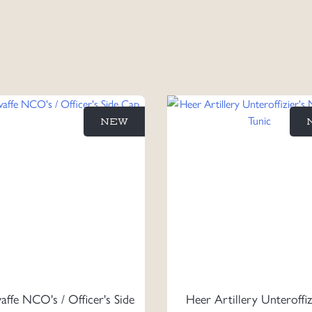
NEW
affe NCO's / Officer's Side
Heer Artillery Unteroffiz