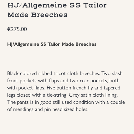
HJ/Allgemeine SS Tailor
Groupings/Rare Items
GBP
Made Breeches
Headgear
€
275.00
Individual Items
HJ/Allgemeine SS Tailor Made Breeches
Insignias
Black colored ribbed tricot cloth breeches. Two slash
Japanese Militaria
front pockets with flaps and two rear pockets, both
with pocket flaps. Five button french fly and tapered
legs closed with a tie-string. Grey satin cloth lining.
NEW ITEMS!
The pants is in good still used condition with a couple
of mendings and pin head sized holes.
Other Countries Militaria
Russia WWII