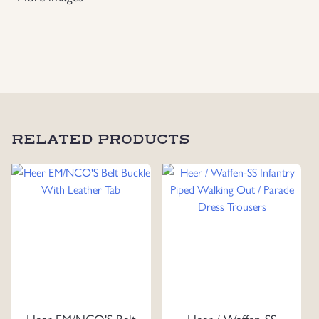
Breeches
quantity
RELATED PRODUCTS
Heer EM/NCO'S Belt
Heer / Waffen-SS