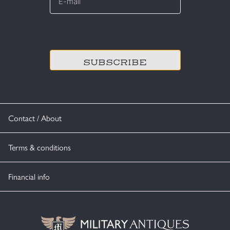
*
CAPTCHA
Contact / About
Terms & conditions
Financial info