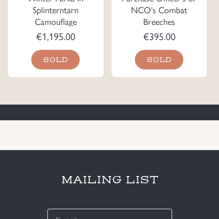
Splinterntarn
NCO's Combat
Camouflage
Breeches
€
1,195.00
€
395.00
SOLD
SOLD
MAILING LIST
E-
mail