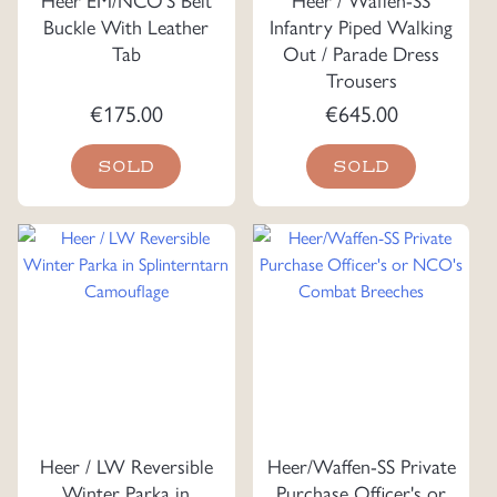
Buckle With Leather
Infantry Piped Walking
Tab
Out / Parade Dress
Trousers
€
175.00
€
645.00
SOLD
SOLD
Heer / LW Reversible
Heer/Waffen-SS Private
Winter Parka in
Purchase Officer's or