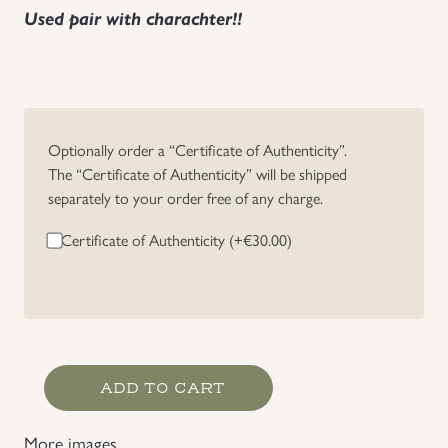
Used pair with charachter!!
Uniforms
US & British Militaria
Optionally order a “Certificate of Authenticity”.
The “Certificate of Authenticity” will be shipped
separately to your order free of any charge.
Certificate of Authenticity (+
€
30.00
)
HJ/Allgemeine
ADD TO CART
SS
Tailor
More images
Made