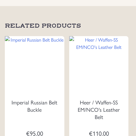
RELATED PRODUCTS
Imperial Russian Belt
Heer / Waffen-SS
Buckle
EM/NCO's Leather
Belt
€
95.00
€
110.00