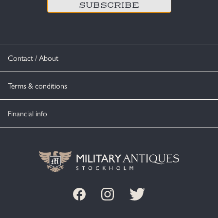
Contact / About
Terms & conditions
Financial info