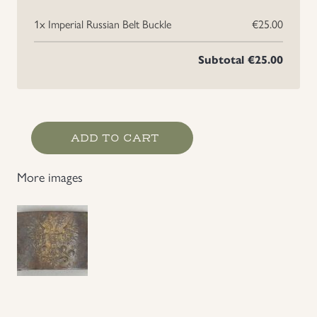
1x
Imperial Russian Belt Buckle
€25.00
Uniforms
Subtotal
€25.00
US & British Militaria
Imperial
ADD TO CART
Russian
Belt
More images
Buckle
quantity