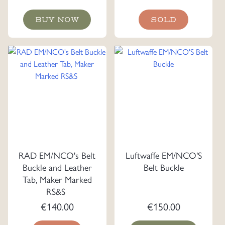
BUY NOW
SOLD
RAD EM/NCO's Belt
Luftwaffe EM/NCO'S
Buckle and Leather
Belt Buckle
Tab, Maker Marked
RS&S
€
140.00
€
150.00