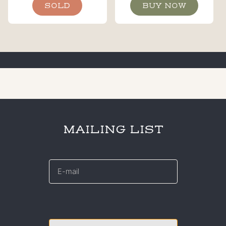
SOLD
BUY NOW
MAILING LIST
E-
mail
*
CAPTCHA