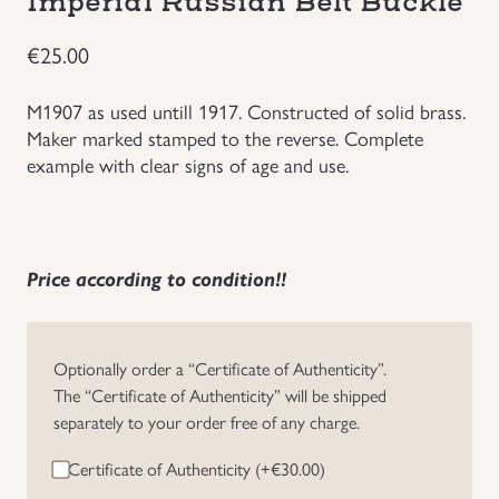
Imperial Russian Belt Buckle
Groupings/Rare Items
GBP
€
25.00
Headgear
M1907 as used untill 1917. Constructed of solid brass.
Maker marked stamped to the reverse. Complete
example with clear signs of age and use.
Individual Items
Insignias
Price according to condition!!
Japanese Militaria
NEW ITEMS!
Optionally order a “Certificate of Authenticity”.
The “Certificate of Authenticity” will be shipped
Other Countries Militaria
separately to your order free of any charge.
Certificate of Authenticity (+
€
30.00
)
Russia WWII