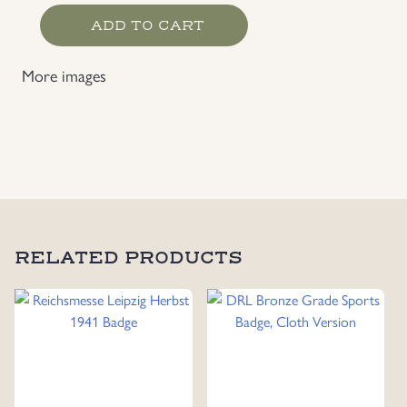
Infantry
ADD TO CART
Assault
Badge
More images
Maker
Marked
FZZ
quantity
RELATED PRODUCTS