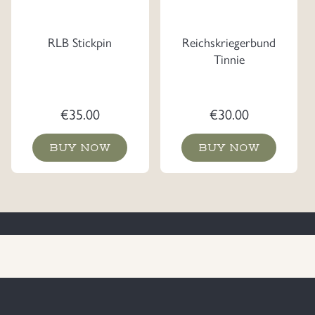
RLB Stickpin
Reichskriegerbund
Tinnie
€
35.00
€
30.00
BUY NOW
BUY NOW