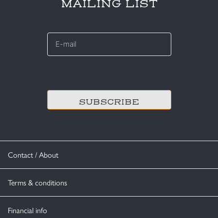
MAILING LIST
E-
mail
*
CAPTCHA
Contact / About
Terms & conditions
Financial info