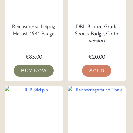
Reichsmesse Leipzig
DRL Bronze Grade
Herbst 1941 Badge
Sports Badge, Cloth
Version
€
85.00
€
20.00
BUY NOW
SOLD