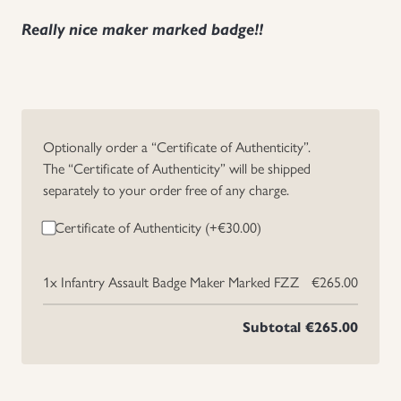
Really nice maker marked badge!!
Optionally order a “Certificate of Authenticity”.
The “Certificate of Authenticity” will be shipped
separately to your order free of any charge.
Certificate of Authenticity (+
€
30.00
)
1x
Infantry Assault Badge Maker Marked FZZ
€265.00
Subtotal
€265.00