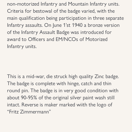
non-motorized Infantry and Mountain Infantry units.
Criteria for bestowal of the badge varied, with the
Uniforms
main qualification being participation in three separate
Infantry assaults. On June 1’st 1940 a bronze version
US & British Militaria
of the Infantry Assault Badge was introduced for
award to Officers and EM/NCOs of Motorized
Infantry units.
This is a mid-war, die struck high quality Zinc badge.
The badge is complete with hinge, catch and thin
round pin. The badge is in very good condition with
about 90-95% of the original silver paint wash still
intact. Reverse is maker marked wiith the logo of
“Fritz Zimmermann”