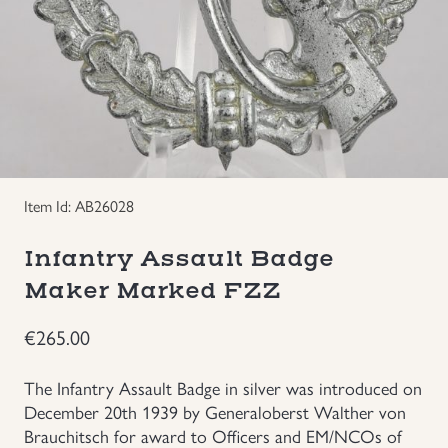
Groupings/Rare Items
GBP
Headgear
Individual Items
Insignias
Item Id: AB26028
Infantry Assault Badge
Japanese Militaria
Maker Marked FZZ
NEW ITEMS!
€
265.00
Other Countries Militaria
The Infantry Assault Badge in silver was introduced on
December 20th 1939 by Generaloberst Walther von
Russia WWII
Brauchitsch for award to Officers and EM/NCOs of