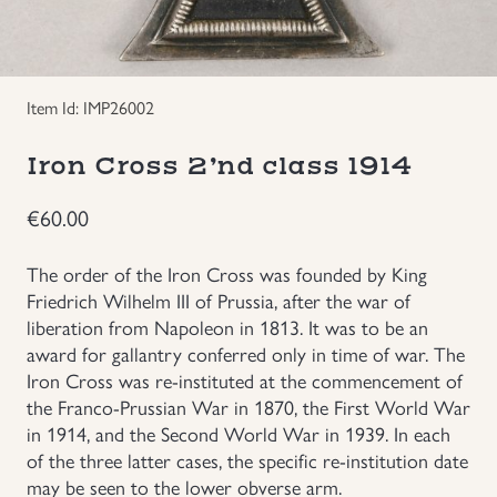
Groupings/Rare Items
GBP
Headgear
Item Id: IMP26002
Individual Items
Iron Cross 2’nd class 1914
€
60.00
Insignias
The order of the Iron Cross was founded by King
Japanese Militaria
Friedrich Wilhelm III of Prussia, after the war of
liberation from Napoleon in 1813. It was to be an
NEW ITEMS!
award for gallantry conferred only in time of war. The
Iron Cross was re-instituted at the commencement of
the Franco-Prussian War in 1870, the First World War
Other Countries Militaria
in 1914, and the Second World War in 1939. In each
of the three latter cases, the specific re-institution date
Russia WWII
may be seen to the lower obverse arm.