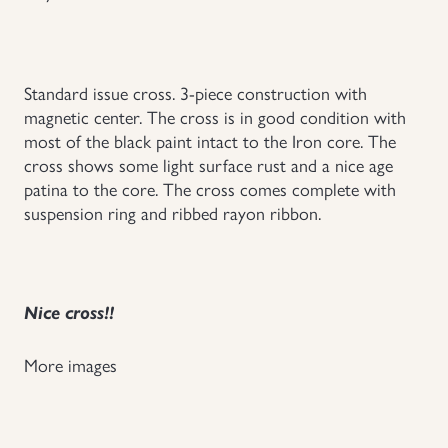
Uniforms
US & British Militaria
Standard issue cross. 3-piece construction with
magnetic center. The cross is in good condition with
most of the black paint intact to the Iron core. The
cross shows some light surface rust and a nice age
patina to the core. The cross comes complete with
suspension ring and ribbed rayon ribbon.
Nice cross!!
More images