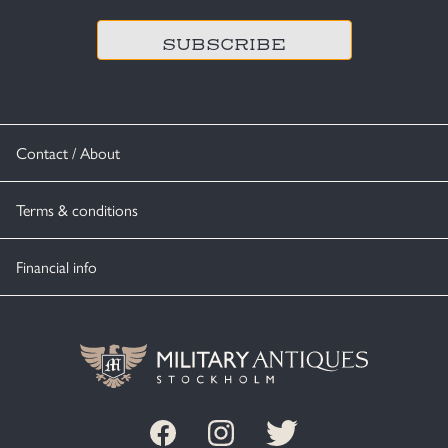
Contact / About
Terms & conditions
Financial info