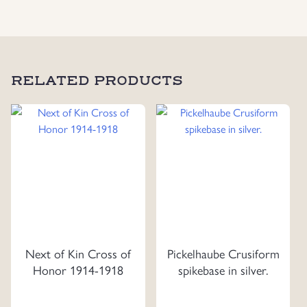
RELATED PRODUCTS
Next of Kin Cross of
Pickelhaube Crusiform
Honor 1914-1918
spikebase in silver.