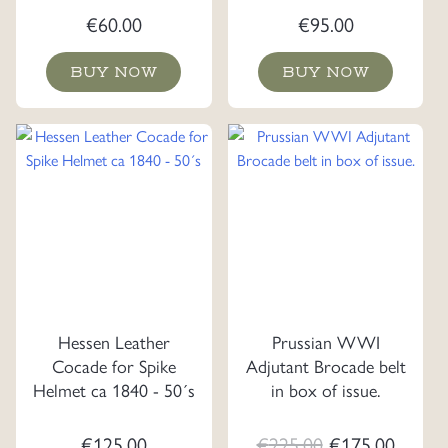
€
60.00
€
95.00
BUY NOW
BUY NOW
Hessen Leather
Prussian WWI
Cocade for Spike
Adjutant Brocade belt
Helmet ca 1840 - 50´s
in box of issue.
Original
Curre
€
125.00
€
225.00
€
175.00