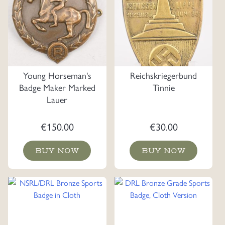
Young Horseman's
Reichskriegerbund
Badge Maker Marked
Tinnie
Lauer
€
150.00
€
30.00
BUY NOW
BUY NOW