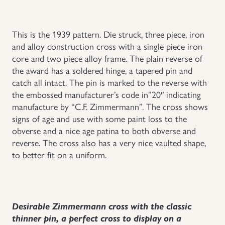
Uniforms
This is the 1939 pattern. Die struck, three piece, iron
and alloy construction cross with a single piece iron
US & British Militaria
core and two piece alloy frame. The plain reverse of
the award has a soldered hinge, a tapered pin and
catch all intact. The pin is marked to the reverse with
the embossed manufacturer’s code in”20″ indicating
manufacture by “C.F. Zimmermann”. The cross shows
signs of age and use with some paint loss to the
obverse and a nice age patina to both obverse and
reverse. The cross also has a very nice vaulted shape,
to better fit on a uniform.
Desirable Zimmermann cross with the classic
thinner pin, a perfect cross to display on a