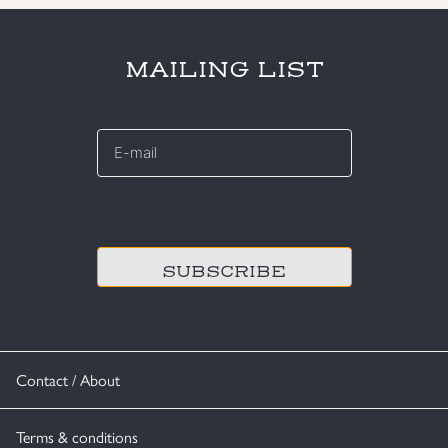
MAILING LIST
E-
mail
*
CAPTCHA
Contact / About
Terms & conditions