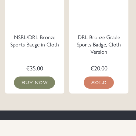
NSRL/DRL Bronze
DRL Bronze Grade
Sports Badge in Cloth
Sports Badge, Cloth
Version
€
35.00
€
20.00
BUY NOW
SOLD