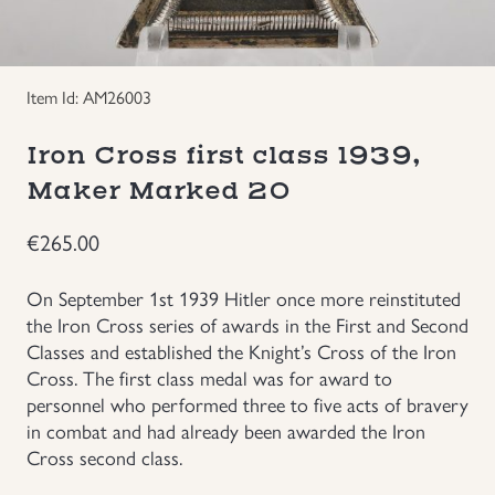
Groupings/Rare Items
GBP
Item Id: AM26003
Headgear
Iron Cross first class 1939,
Individual Items
Maker Marked 20
Insignias
€
265.00
Japanese Militaria
On September 1st 1939 Hitler once more reinstituted
the Iron Cross series of awards in the First and Second
NEW ITEMS!
Classes and established the Knight’s Cross of the Iron
Cross. The first class medal was for award to
personnel who performed three to five acts of bravery
Other Countries Militaria
in combat and had already been awarded the Iron
Cross second class.
Russia WWII