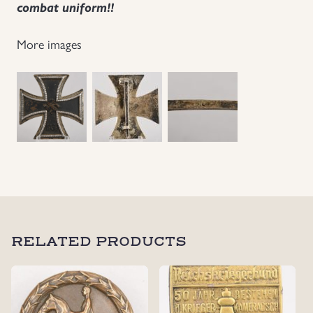
combat uniform!!
More images
RELATED PRODUCTS