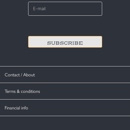
E-
mail
*
CAPTCHA
Contact / About
Terms & conditions
Financial info