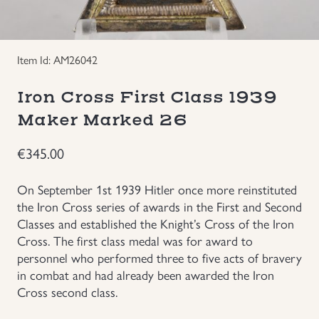
Groupings/Rare Items
GBP
Item Id: AM26042
Headgear
Iron Cross First Class 1939
Individual Items
Maker Marked 26
Insignias
€
345.00
Japanese Militaria
On September 1st 1939 Hitler once more reinstituted
the Iron Cross series of awards in the First and Second
Classes and established the Knight’s Cross of the Iron
NEW ITEMS!
Cross. The first class medal was for award to
personnel who performed three to five acts of bravery
Other Countries Militaria
in combat and had already been awarded the Iron
Cross second class.
Russia WWII