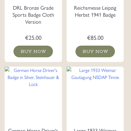
DRL Bronze Grade
Reichsmesse Leipzig
Sports Badge Cloth
Herbst 1941 Badge
Version
€
25.00
€
85.00
BUY NOW
BUY NOW
German Horse Driver's
Large 1933 Weimar