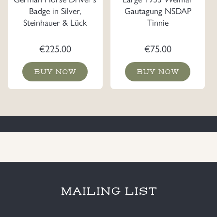
Badge in Silver,
Gautagung NSDAP
Steinhauer & Lück
Tinnie
€
225.00
€
75.00
BUY NOW
BUY NOW
MAILING LIST