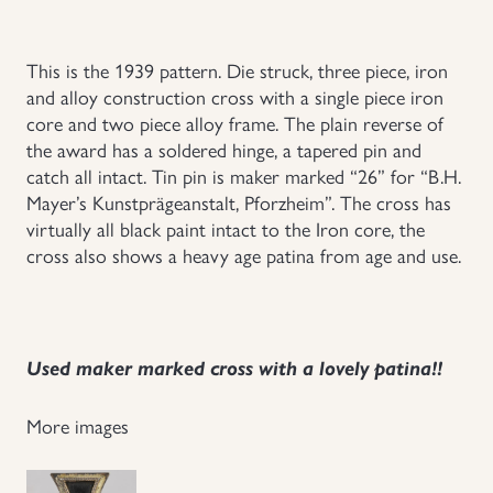
Uniforms
This is the 1939 pattern. Die struck, three piece, iron
and alloy construction cross with a single piece iron
US & British Militaria
core and two piece alloy frame. The plain reverse of
the award has a soldered hinge, a tapered pin and
catch all intact. Tin pin is maker marked “26” for “B.H.
Mayer’s Kunstprägeanstalt, Pforzheim”. The cross has
virtually all black paint intact to the Iron core, the
cross also shows a heavy age patina from age and use.
Used maker marked cross with a lovely patina!!
More images