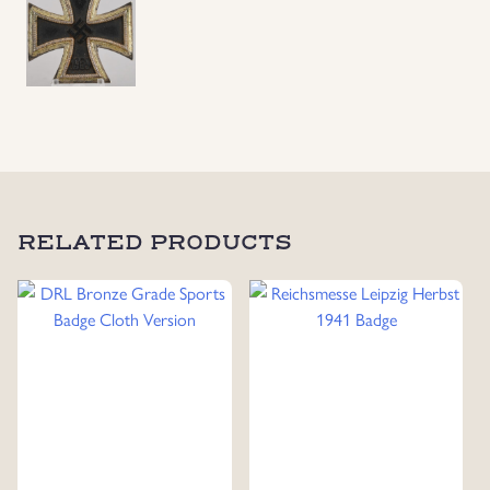
RELATED PRODUCTS