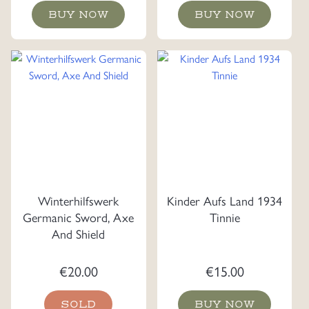
BUY NOW
BUY NOW
Winterhilfswerk
Kinder Aufs Land 1934
Germanic Sword, Axe
Tinnie
And Shield
€
20.00
€
15.00
SOLD
BUY NOW