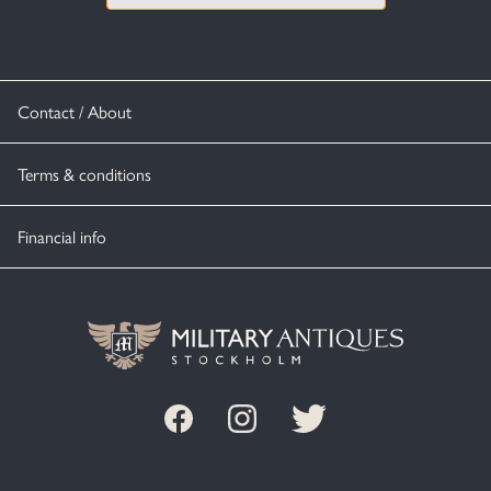
Contact / About
Terms & conditions
Financial info