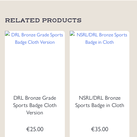
RELATED PRODUCTS
DRL Bronze Grade
NSRL/DRL Bronze
Sports Badge Cloth
Sports Badge in Cloth
Version
€
25.00
€
35.00