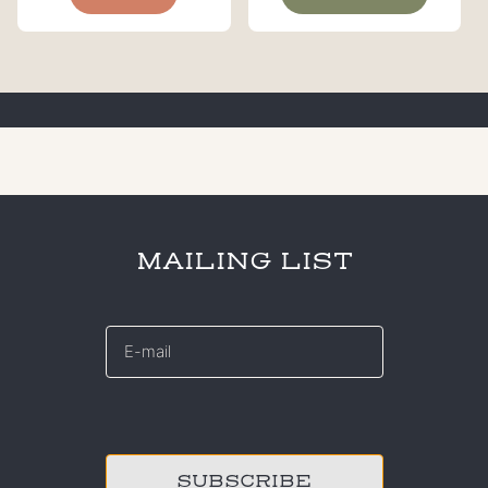
MAILING LIST
E-
mail
*
CAPTCHA