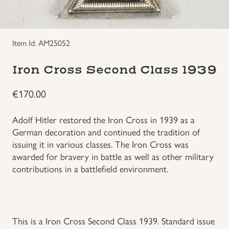
Groupings/Rare Items
GBP
Item Id: AM25052
Headgear
Iron Cross Second Class 1939
Individual Items
€
170.00
Insignias
Adolf Hitler restored the Iron Cross in 1939 as a
German decoration and continued the tradition of
Japanese Militaria
issuing it in various classes. The Iron Cross was
awarded for bravery in battle as well as other military
NEW ITEMS!
contributions in a battlefield environment.
Other Countries Militaria
Russia WWII
This is a Iron Cross Second Class 1939. Standard issue