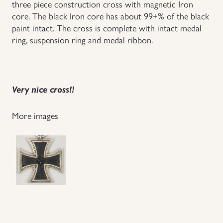
three piece construction cross with magnetic Iron
core. The black Iron core has about 99+% of the black
Uniforms
paint intact. The cross is complete with intact medal
ring, suspension ring and medal ribbon.
US & British Militaria
Very nice cross!!
More images