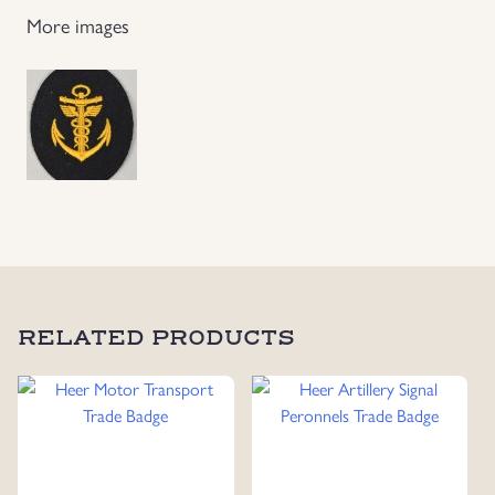
More images
RELATED PRODUCTS