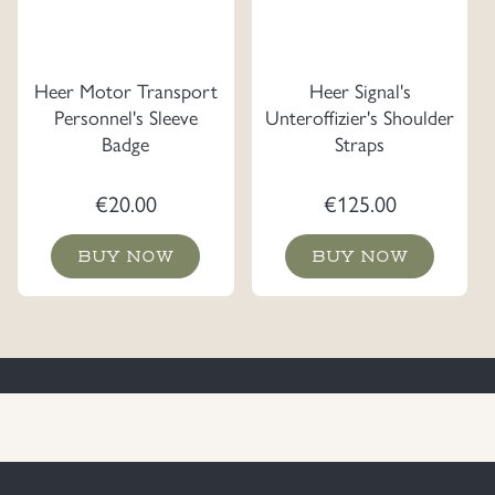
Heer Motor Transport
Heer Signal's
Personnel's Sleeve
Unteroffizier's Shoulder
Badge
Straps
€
20.00
€
125.00
BUY NOW
BUY NOW