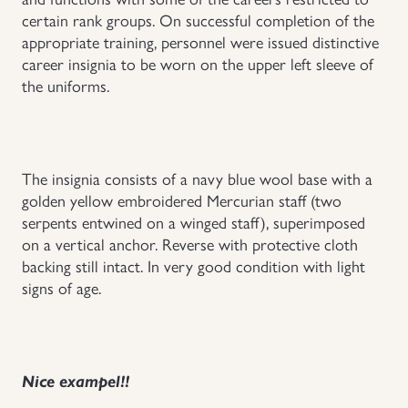
certain rank groups. On successful completion of the
Uniforms
appropriate training, personnel were issued distinctive
career insignia to be worn on the upper left sleeve of
US & British Militaria
the uniforms.
The insignia consists of a navy blue wool base with a
golden yellow embroidered Mercurian staff (two
serpents entwined on a winged staff), superimposed
on a vertical anchor. Reverse with protective cloth
backing still intact. In very good condition with light
signs of age.
Nice exampel!!