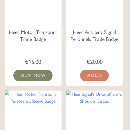
Heer Motor Transport
Heer Artillery Signal
Trade Badge
Peronnels Trade Badge
€
15.00
€
20.00
BUY NOW
SOLD