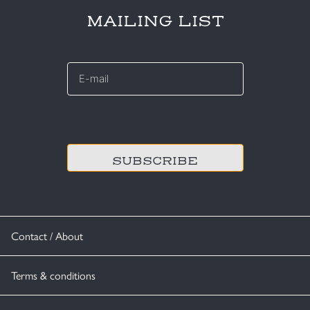
MAILING LIST
E-
mail
*
CAPTCHA
Contact / About
Terms & conditions