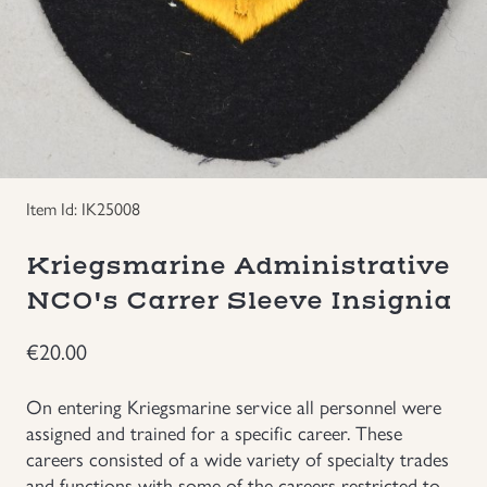
Groupings/Rare Items
GBP
Headgear
Individual Items
Item Id: IK25008
Insignias
Kriegsmarine Administrative
Japanese Militaria
NCO's Carrer Sleeve Insignia
NEW ITEMS!
€
20.00
Other Countries Militaria
On entering Kriegsmarine service all personnel were
assigned and trained for a specific career. These
careers consisted of a wide variety of specialty trades
Russia WWII
and functions with some of the careers restricted to