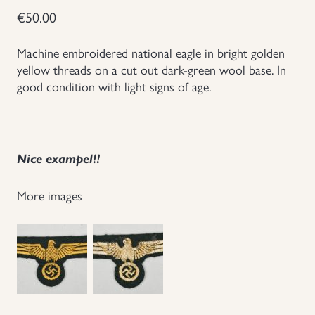
€
50.00
Groupings/Rare Items
GBP
Machine embroidered national eagle in bright golden
Headgear
yellow threads on a cut out dark-green wool base. In
good condition with light signs of age.
Individual Items
Insignias
Nice exampel!!
Japanese Militaria
More images
NEW ITEMS!
Other Countries Militaria
Russia WWII