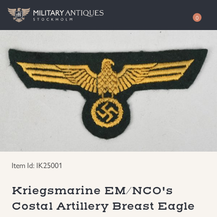
0
Shop
Awards
Authenticity
Books
Free Evaluation
Documents & Photos
Contact / About
Edged Weapons
EUR
Item Id: IK25001
Equipment
SEK
Kriegsmarine EM/NCO's
Costal Artillery Breast Eagle
German WWI Militaria
USD