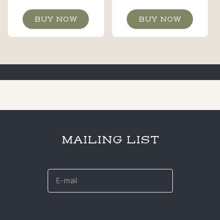
BUY NOW
BUY NOW
MAILING LIST
E-
mail
*
CAPTCHA