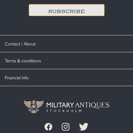
Contact / About
Terms & conditions
Financial info