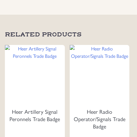
Uniforms
US & British Militaria
RELATED PRODUCTS
Heer Artillery Signal
Heer Radio
Peronnels Trade Badge
Operator/Signals Trade
Badge