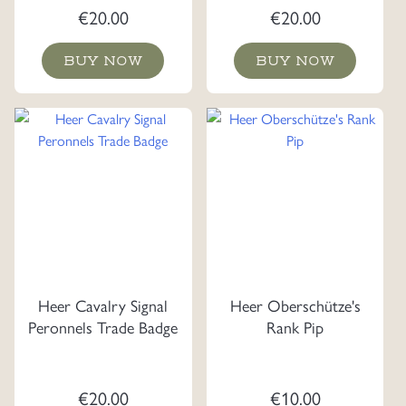
€
20.00
€
20.00
BUY NOW
BUY NOW
Heer Cavalry Signal
Heer Oberschütze's
Peronnels Trade Badge
Rank Pip
€
20.00
€
10.00