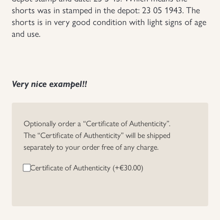
shorts was in stamped in the depot: 23 05 1943. The
Uniforms
shorts is in very good condition with light signs of age
and use.
US & British Militaria
Very nice exampel!!
Optionally order a “Certificate of Authenticity”.
The “Certificate of Authenticity” will be shipped
separately to your order free of any charge.
Certificate of Authenticity (+
€
30.00
)