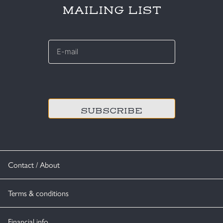
MAILING LIST
E-
mail
*
CAPTCHA
Contact / About
Terms & conditions
Financial info