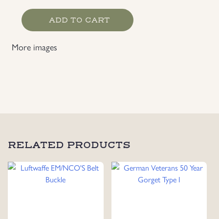
Kriegsmarine
ADD TO CART
Tropical
Shorts,
More images
Dated
1943
with
Rbnr
quantity
RELATED PRODUCTS