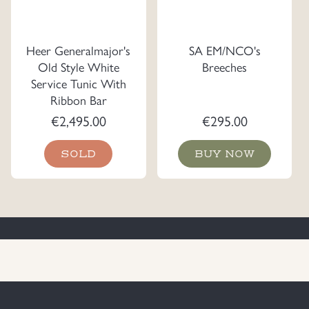
Heer Generalmajor's
SA EM/NCO's
Old Style White
Breeches
Service Tunic With
Ribbon Bar
€
2,495.00
€
295.00
SOLD
BUY NOW