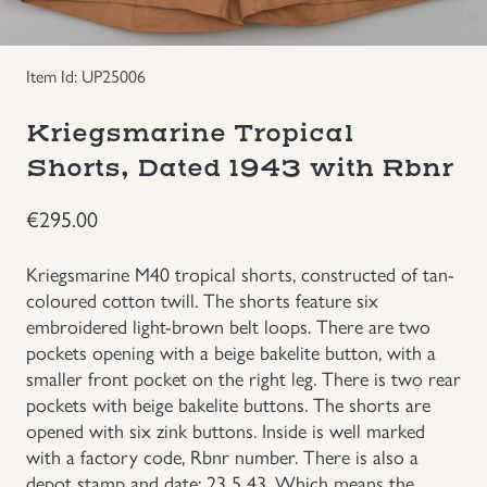
Groupings/Rare Items
GBP
Item Id: UP25006
Headgear
Kriegsmarine Tropical
Individual Items
Shorts, Dated 1943 with Rbnr
€
295.00
Insignias
Kriegsmarine M40 tropical shorts, constructed of tan-
Japanese Militaria
coloured cotton twill. The shorts feature six
embroidered light-brown belt loops. There are two
NEW ITEMS!
pockets opening with a beige bakelite button, with a
smaller front pocket on the right leg. There is two rear
pockets with beige bakelite buttons. The shorts are
Other Countries Militaria
opened with six zink buttons. Inside is well marked
with a factory code, Rbnr number. There is also a
Russia WWII
depot stamp and date: 23 5 43. Which means the