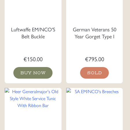
Luftwaffe EM/NCO'S
German Veterans 50
Belt Buckle
Year Gorget Type I
€
150.00
€
795.00
BUY NOW
SOLD