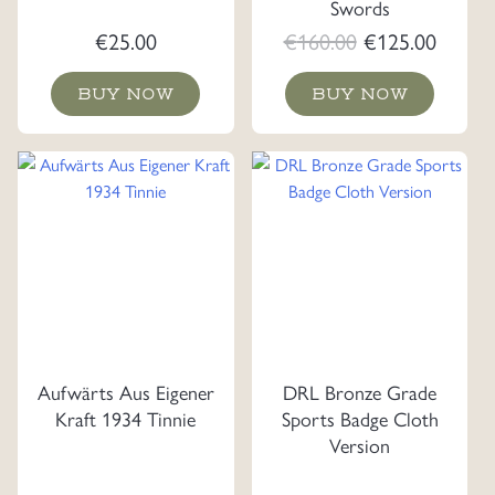
Swords
Original
Curre
€
25.00
€
160.00
€
125.00
price
price
BUY NOW
BUY NOW
was:
is:
€160.00.
€125.0
Aufwärts Aus Eigener
DRL Bronze Grade
Kraft 1934 Tinnie
Sports Badge Cloth
Version