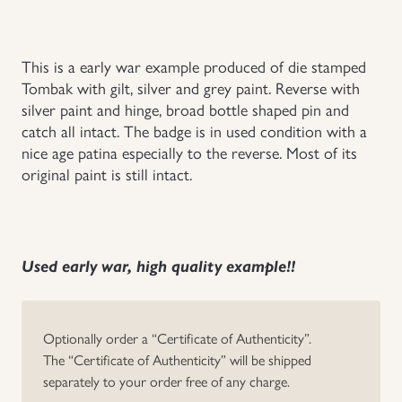
Uniforms
This is a early war example produced of die stamped
US & British Militaria
Tombak with gilt, silver and grey paint. Reverse with
silver paint and hinge, broad bottle shaped pin and
catch all intact. The badge is in used condition with a
nice age patina especially to the reverse. Most of its
original paint is still intact.
Used early war, high quality example!!
Optionally order a “Certificate of Authenticity”.
The “Certificate of Authenticity” will be shipped
separately to your order free of any charge.