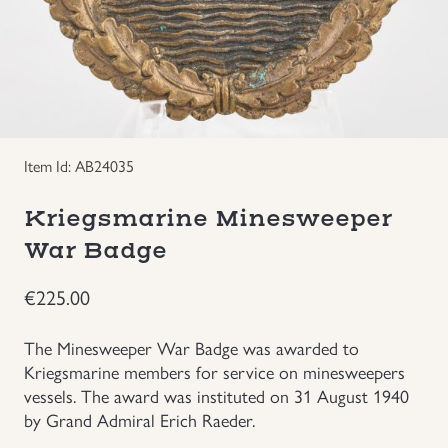
Groupings/Rare Items
GBP
Headgear
Individual Items
Item Id: AB24035
Insignias
Kriegsmarine Minesweeper
War Badge
Japanese Militaria
€
225.00
NEW ITEMS!
The Minesweeper War Badge was awarded to
Other Countries Militaria
Kriegsmarine members for service on minesweepers
vessels. The award was instituted on 31 August 1940
by Grand Admiral Erich Raeder.
Russia WWII