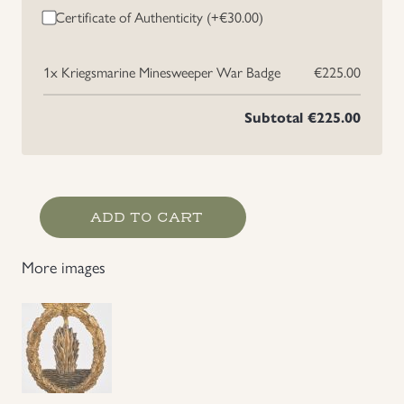
Certificate of Authenticity (+
€
30.00
)
1x
Kriegsmarine Minesweeper War Badge
€225.00
Subtotal
€225.00
Kriegsmarine
ADD TO CART
Minesweeper
War
More images
Badge
quantity