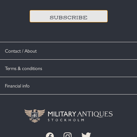
CAPTCHA
Contact / About
Terms & conditions
Financial info