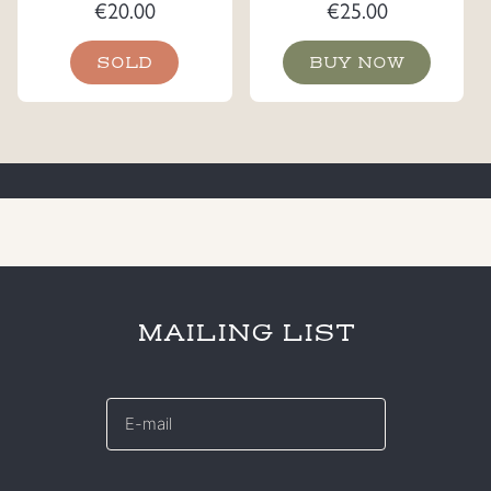
€
20.00
€
25.00
SOLD
BUY NOW
MAILING LIST
E-
mail
*