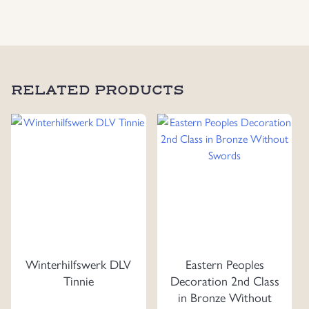
RELATED PRODUCTS
Winterhilfswerk DLV
Eastern Peoples
Tinnie
Decoration 2nd Class
in Bronze Without