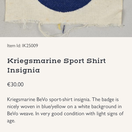
Groupings/Rare Items
GBP
Headgear
Individual Items
Item Id: IK25009
Insignias
Kriegsmarine Sport Shirt
Insignia
Japanese Militaria
€
30.00
NEW ITEMS!
Kriegsmarine BeVo sport-shirt insignia. The badge is
nicely woven in blue/yellow on a white background in
Other Countries Militaria
BeVo weave. In very good condition with light signs of
age.
Russia WWII