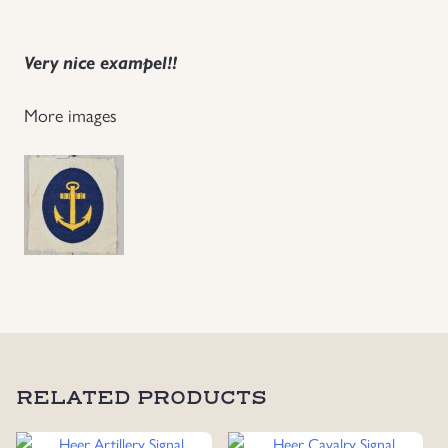
Uniforms
Very nice exampel!!
US & British Militaria
More images
RELATED PRODUCTS