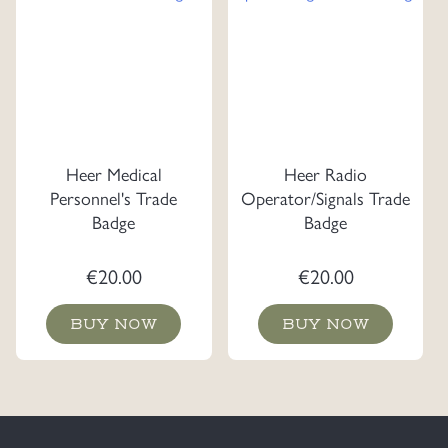
Heer Medical
Heer Radio
Personnel's Trade
Operator/Signals Trade
Badge
Badge
€
20.00
€
20.00
BUY NOW
BUY NOW