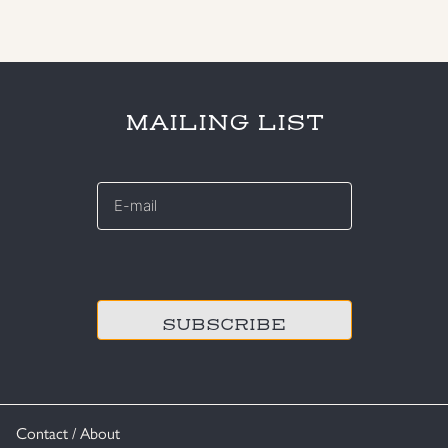
MAILING LIST
E-
mail
*
CAPTCHA
Contact / About