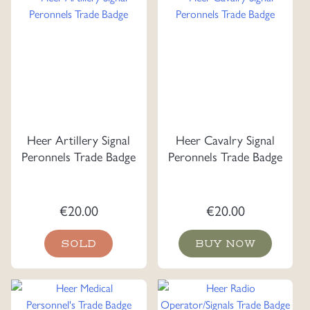
Heer Artillery Signal
Heer Cavalry Signal
Peronnels Trade Badge
Peronnels Trade Badge
€
20.00
€
20.00
SOLD
BUY NOW