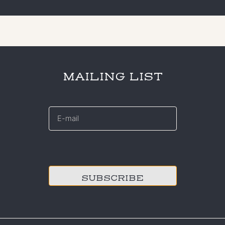
MAILING LIST
E-
mail
*
CAPTCHA