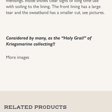
mendings. Inside shows clear signs of long time use
with soiling to the lining. The front lining has a large
tear and the sweatband has a smaller cut, see pictures.
Considered by many, as the “Holy Grail” of
Kriegsmarine collecting!!
More images
RELATED PRODUCTS