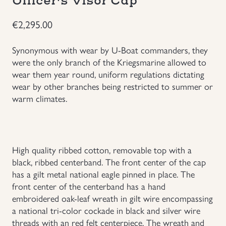
Officer's Visor Cap
Groupings/Rare Items
GBP
€
2,295.00
Headgear
Synonymous with wear by U-Boat commanders, they
were the only branch of the Kriegsmarine allowed to
wear them year round, uniform regulations dictating
Individual Items
wear by other branches being restricted to summer or
warm climates.
Insignias
Japanese Militaria
High quality ribbed cotton, removable top with a
NEW ITEMS!
black, ribbed centerband. The front center of the cap
has a gilt metal national eagle pinned in place. The
front center of the centerband has a hand
Other Countries Militaria
embroidered oak-leaf wreath in gilt wire encompassing
a national tri-color cockade in black and silver wire
Russia WWII
threads with an red felt centerpiece. The wreath and