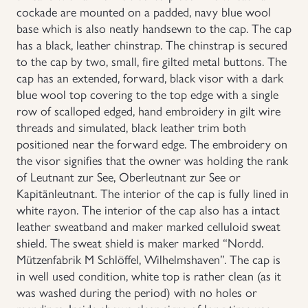
cockade are mounted on a padded, navy blue wool
Uniforms
base which is also neatly handsewn to the cap. The cap
has a black, leather chinstrap. The chinstrap is secured
to the cap by two, small, fire gilted metal buttons. The
US & British Militaria
cap has an extended, forward, black visor with a dark
blue wool top covering to the top edge with a single
row of scalloped edged, hand embroidery in gilt wire
threads and simulated, black leather trim both
positioned near the forward edge. The embroidery on
the visor signifies that the owner was holding the rank
of Leutnant zur See, Oberleutnant zur See or
Kapitänleutnant. The interior of the cap is fully lined in
white rayon. The interior of the cap also has a intact
leather sweatband and maker marked celluloid sweat
shield. The sweat shield is maker marked “Nordd.
Mützenfabrik M Schlöffel, Wilhelmshaven”. The cap is
in well used condition, white top is rather clean (as it
was washed during the period) with no holes or