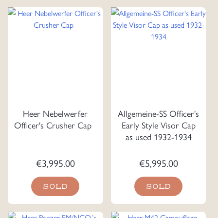
Heer Nebelwerfer
Allgemeine-SS Officer's
Officer's Crusher Cap
Early Style Visor Cap
as used 1932-1934
€
3,995.00
€
5,995.00
SOLD
SOLD