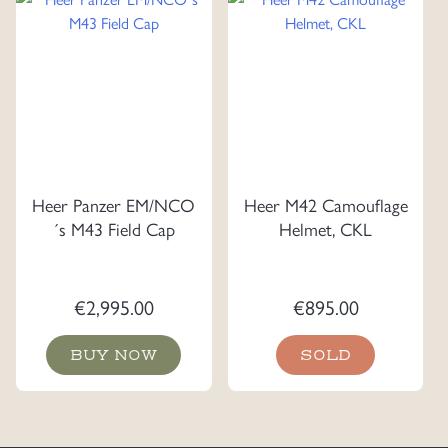
Heer Panzer EM/NCO
Heer M42 Camouflage
´s M43 Field Cap
Helmet, CKL
€
2,995.00
€
895.00
BUY NOW
SOLD