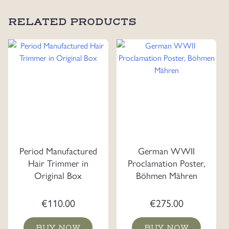
RELATED PRODUCTS
Period Manufactured
German WWII
Hair Trimmer in
Proclamation Poster,
Original Box
Böhmen Mähren
€
110.00
€
275.00
BUY NOW
BUY NOW