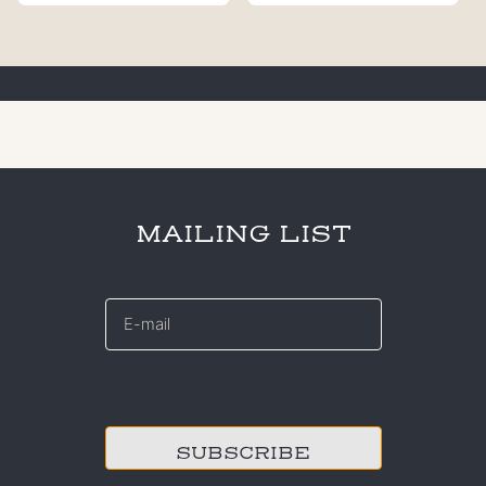
MAILING LIST
E-
mail
*
CAPTCHA