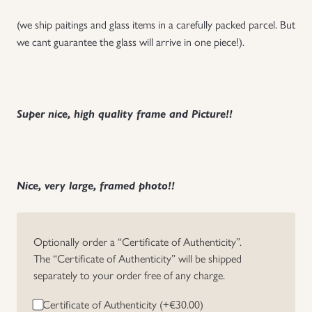
(we ship paitings and glass items in a carefully packed parcel. But
we cant guarantee the glass will arrive in one piece!).
Super nice, high quality frame and Picture!!
Nice, very large, framed photo!!
Optionally order a “Certificate of Authenticity”.
The “Certificate of Authenticity” will be shipped
separately to your order free of any charge.
Certificate of Authenticity (+
€
30.00
)