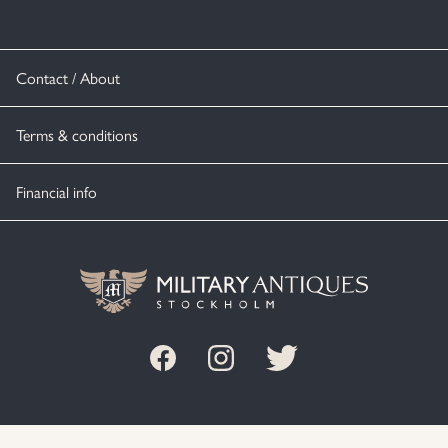
Contact / About
Terms & conditions
Financial info