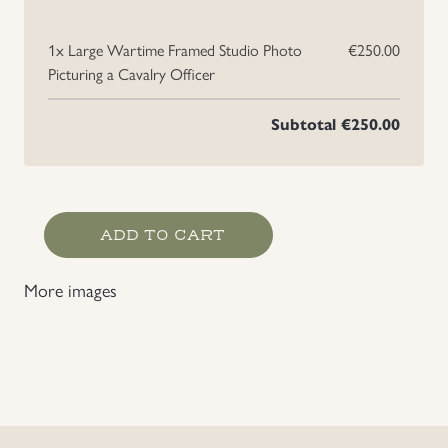
1x
Large Wartime Framed Studio Photo
€250.00
Picturing a Cavalry Officer
Subtotal
€250.00
Large
ADD TO CART
Wartime Framed
Studio
More images
Photo
Picturing
a
Cavalry
Officer
quantity