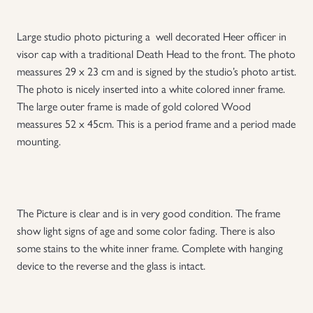
Uniforms
Large studio photo picturing a well decorated Heer officer in
visor cap with a traditional Death Head to the front. The photo
US & British Militaria
meassures 29 x 23 cm and is signed by the studio’s photo artist.
The photo is nicely inserted into a white colored inner frame.
The large outer frame is made of gold colored Wood
meassures 52 x 45cm. This is a period frame and a period made
mounting.
The Picture is clear and is in very good condition. The frame
show light signs of age and some color fading. There is also
some stains to the white inner frame. Complete with hanging
device to the reverse and the glass is intact.