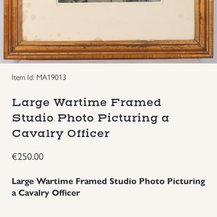
Groupings/Rare Items
GBP
Headgear
Individual Items
Item Id: MA19013
Insignias
Large Wartime Framed
Studio Photo Picturing a
Japanese Militaria
Cavalry Officer
NEW ITEMS!
€
250.00
Other Countries Militaria
Large Wartime Framed Studio Photo Picturing
a Cavalry Officer
Russia WWII