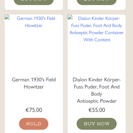
German 1930's Field
Dialon Kinder Körper-
Howitzer
Fuss Puder, Foot And
Body
Antiseptic Powder
Container With
€
75.00
€
55.00
Content
SOLD
BUY NOW