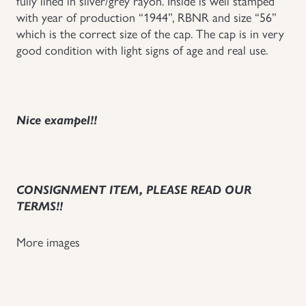
fully lined in silver/grey rayon. Inside is well stamped
with year of production “1944”, RBNR and size “56”
Uniforms
which is the correct size of the cap. The cap is in very
good condition with light signs of age and real use.
US & British Militaria
Nice exampel!!
CONSIGNMENT ITEM, PLEASE READ OUR
TERMS!!
More images