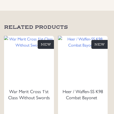
RELATED PRODUCTS
NEW
NEW
War Merit Cross 1'st
Heer / Waffen-SS K98
Class Without Swords
Combat Bayonet