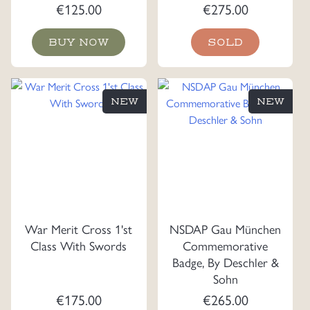
€
125.00
€
275.00
BUY NOW
SOLD
NEW
NEW
War Merit Cross 1'st
NSDAP Gau München
Class With Swords
Commemorative
Badge, By Deschler &
Sohn
€
175.00
€
265.00