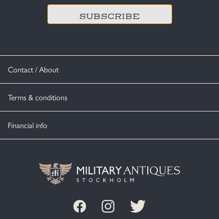
Contact / About
Terms & conditions
Financial info