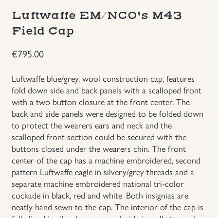
Luftwaffe EM/NCO's M43
Groupings/Rare Items
GBP
Field Cap
Headgear
€
795.00
Individual Items
Luftwaffe blue/grey, wool construction cap, features
fold down side and back panels with a scalloped front
Insignias
with a two button closure at the front center. The
back and side panels were designed to be folded down
to protect the wearers ears and neck and the
Japanese Militaria
scalloped front section could be secured with the
buttons closed under the wearers chin. The front
NEW ITEMS!
center of the cap has a machine embroidered, second
pattern Luftwaffe eagle in silvery/grey threads and a
Other Countries Militaria
separate machine embroidered national tri-color
cockade in black, red and white. Both insignias are
neatly hand sewn to the cap. The interior of the cap is
Russia WWII