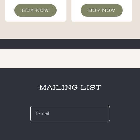
BUY NOW
BUY NOW
MAILING LIST
E-
mail
*
CAPTCHA