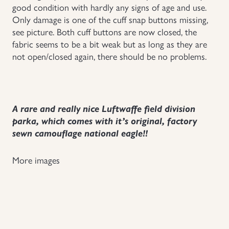
good condition with hardly any signs of age and use.
Only damage is one of the cuff snap buttons missing,
see picture. Both cuff buttons are now closed, the
fabric seems to be a bit weak but as long as they are
not open/closed again, there should be no problems.
A rare and really nice Luftwaffe field division
parka, which comes with it’s original, factory
sewn camouflage national eagle!!
More images