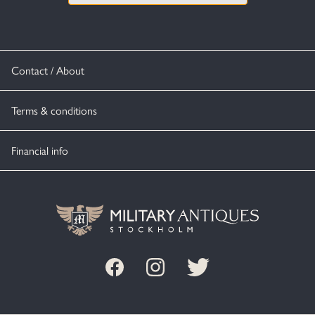
Contact / About
Terms & conditions
Financial info