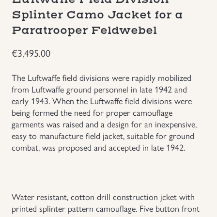
Splinter Camo Jacket for a
Uniforms
Paratrooper Feldwebel
US & British Militaria
€
3,495.00
The Luftwaffe field divisions were rapidly mobilized
from Luftwaffe ground personnel in late 1942 and
early 1943. When the Luftwaffe field divisions were
being formed the need for proper camouflage
garments was raised and a design for an inexpensive,
easy to manufacture field jacket, suitable for ground
combat, was proposed and accepted in late 1942.
Water resistant, cotton drill construction jcket with
printed splinter pattern camouflage. Five button front