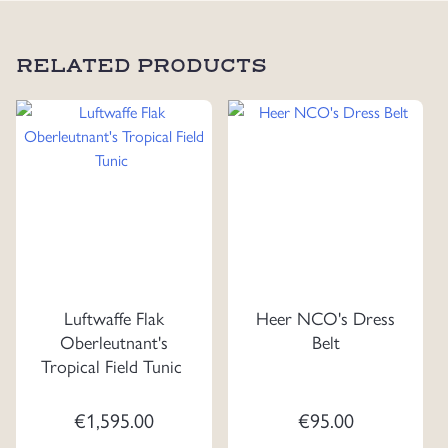
RELATED PRODUCTS
Luftwaffe Flak
Heer NCO's Dress
Oberleutnant's
Belt
Tropical Field Tunic
€
1,595.00
€
95.00