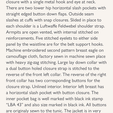
closure with a single metal hook and eye at neck.
There are two lower hip horizontal slash pockets with
straight edged button down flaps. Outside seam
slashes at cuffs with snap closures. Slided in place to
each shoulder is a Luftwaffe Feldwebel shoulder strap.
Armpits are open vented, with internal stitched on
reinforcements. Five stitched eyelets to either side
panel by the waistline are for the belt support hooks.
Machine embroidered second pattern breast eagle on
camouflage cloth, factory sewn in machine sewn place
with heavy zig-zag stitching. Large lay down collar with
a dual button holed closure strap is stitched to the
reverse of the front left collar. The reverse of the right
front collar has two corresponding buttons for the
closure strap. Unlined interior. Interior left breast has
a horizontal slash pocket with button closure. The
inner pocket bag is well marked with black ink stamp
“LBA 43” and also size marked in black ink. All buttons
are originaly sewn to the tunic. The jacket is in very