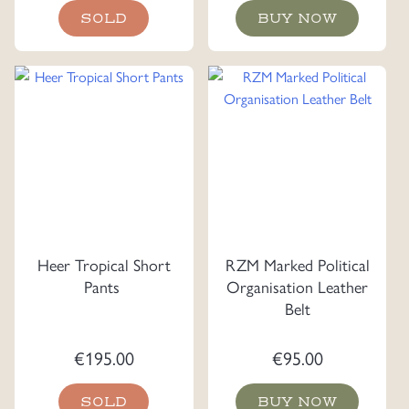
SOLD
BUY NOW
Heer Tropical Short
RZM Marked Political
Pants
Organisation Leather
Belt
€
195.00
€
95.00
SOLD
BUY NOW