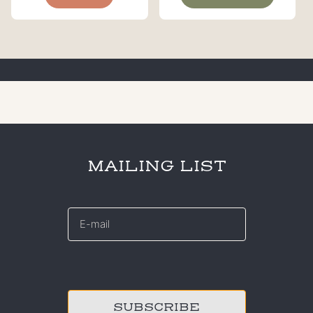
MAILING LIST
E-
mail
*
CAPTCHA