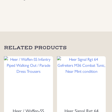
RELATED PRODUCTS
Heer / Waffen-SS
Heer Signal Rgt 64