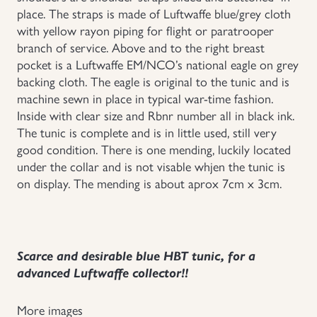
place. The straps is made of Luftwaffe blue/grey cloth
with yellow rayon piping for flight or paratrooper
branch of service. Above and to the right breast
pocket is a Luftwaffe EM/NCO’s national eagle on grey
backing cloth. The eagle is original to the tunic and is
machine sewn in place in typical war-time fashion.
Inside with clear size and Rbnr number all in black ink.
The tunic is complete and is in little used, still very
good condition. There is one mending, luckily located
under the collar and is not visable whjen the tunic is
on display. The mending is about aprox 7cm x 3cm.
Scarce and desirable blue HBT tunic, for a
advanced Luftwaffe collector!!
More images