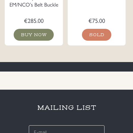
EM/NCO’s Belt Buckle
€
285.00
€
75.00
BUY NOW
SOLD
MAILING LIST
E-
mail