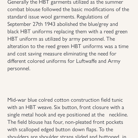
Generally the HBT garments utilized as the summer
combat blouse followed the basic modifications of the
Uniforms
standard issue wool garments. Regulations of
September 27th 1943 abolished the blue/grey and
US & British Militaria
black HBT uniforms replacing them with a reed green
HBT uniform as utilized by army personnel. The
alteration to the reed green HBT uniforms was a time
and cost saving measure eliminating the need for
different colored uniforms for Luftwaffe and Army
personnel.
Mid-war blue colred cotton construction field tunic
with an HBT weave. Six button, front closure with a
single metal hook and eye positioned at the neckline.
The field blouse has four, non-pleated front pockets
with scalloped edged button down flaps. To the
shoulders are shoulder straps slided and buttoned in