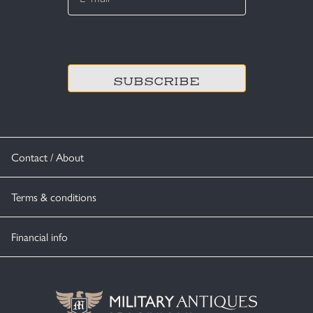
*
CAPTCHA
Contact / About
Terms & conditions
Financial info