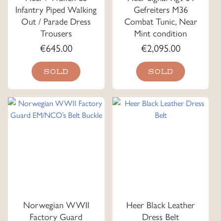
Infantry Piped Walking
Gefreiters M36
Out / Parade Dress
Combat Tunic, Near
Trousers
Mint condition
€
645.00
€
2,095.00
SOLD
SOLD
Norwegian WWII
Heer Black Leather
Factory Guard
Dress Belt