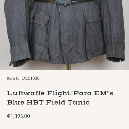
Groupings/Rare Items
GBP
Headgear
Individual Items
Insignias
Japanese Militaria
Item Id: UC01030
NEW ITEMS!
Luftwaffe Flight/Para EM's
Blue HBT Field Tunic
Other Countries Militaria
€
1,395.00
Russia WWII