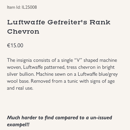
Item Id: IL25008
Groupings/Rare Items
GBP
Luftwaffe Gefreiter's Rank
Headgear
Chevron
Individual Items
€
15.00
Insignias
The insignia consists of a single “V” shaped machine
woven, Luftwaffe patterned, tress chevron in bright
silver bullion. Machine sewn on a Luftwaffe blue/grey
Japanese Militaria
wool base. Removed from a tunic with signs of age
and real use.
NEW ITEMS!
Other Countries Militaria
Much harder to find compared to a un-issued
exampel!!
Russia WWII