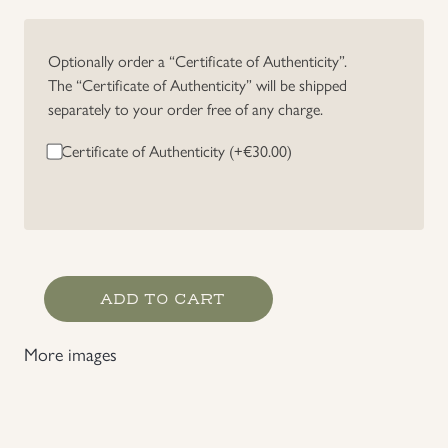
Uniforms
Optionally order a “Certificate of Authenticity”.
The “Certificate of Authenticity” will be shipped
US & British Militaria
separately to your order free of any charge.
Certificate of Authenticity (+
€
30.00
)
Luftwaffe
ADD TO CART
Gefreiter's
Rank
More images
Chevron
quantity