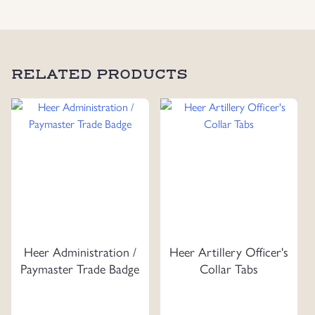
RELATED PRODUCTS
Heer Administration /
Heer Artillery Officer's
Paymaster Trade Badge
Collar Tabs