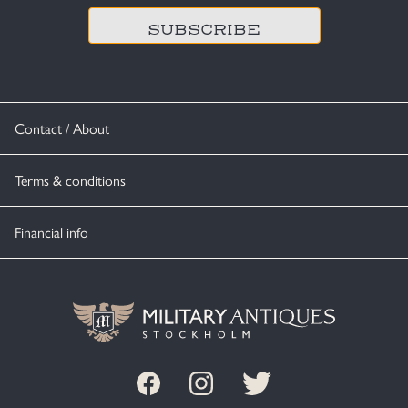
Contact / About
Terms & conditions
Financial info