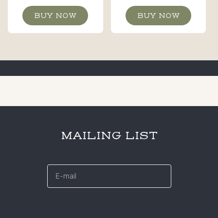
BUY NOW
BUY NOW
MAILING LIST
E-
mail
*
CAPTCHA