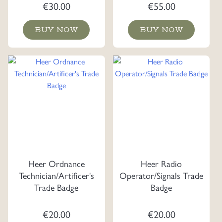
€
30.00
€
55.00
BUY NOW
BUY NOW
Heer Ordnance
Heer Radio
Technician/Artificer's
Operator/Signals Trade
Trade Badge
Badge
€
20.00
€
20.00